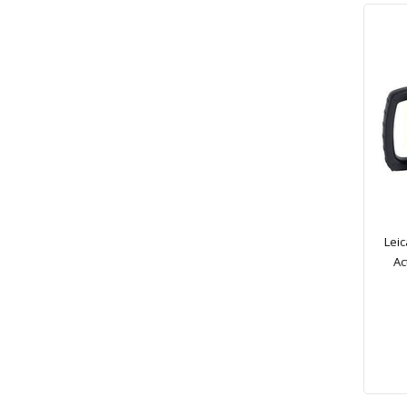
Leic
Ac