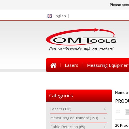
Please acce
English
Lasers
Measuring Equipmen
News
Home
»
Categories
PROD
Lasers
(136)
measuring equipment
(193)
20 Prod
Cable Detection
(65)