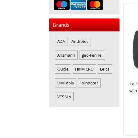
Brands
ADA
Androtec
Ansmann
geo-Fennel
Guide
HIKMICRO
Leica
OMTools
Runpotec
Leic
with
VESALA