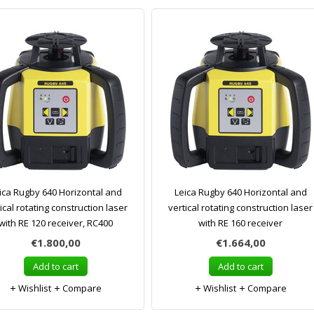
ica Rugby 640 Horizontal and
Leica Rugby 640 Horizontal and
ical rotating construction laser
vertical rotating construction laser
with RE 120 receiver, RC400
with RE 160 receiver
€1.800,00
€1.664,00
Add to cart
Add to cart
Wishlist
Compare
Wishlist
Compare