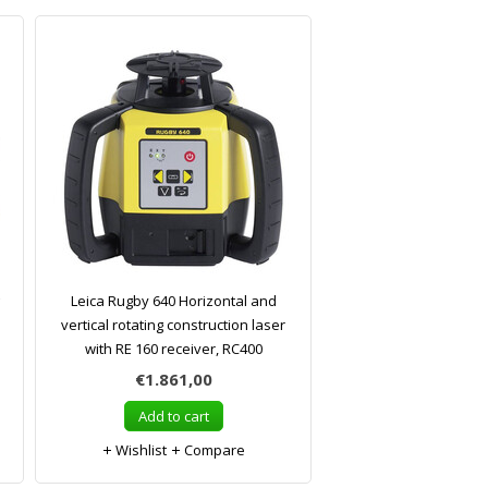
Leica Rugby 640 Horizontal and
vertical rotating construction laser
with RE 160 receiver, RC400
€1.861,00
Add to cart
Wishlist
Compare