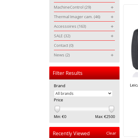
MachineControl
(29)
Thermal Imager cam.
(46)
Accessoires
(163)
SALE
(32)
Contact
(0)
News
(2)
Filter Results
Leic
Brand
Price
Min: €
0
Max: €
2500
Recently Viewed
Clear