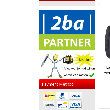
Le
vert
Payment Method