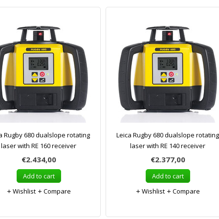
a Rugby 680 dualslope rotating
Leica Rugby 680 dualslope rotating
laser with RE 160 receiver
laser with RE 140 receiver
€2.434,00
€2.377,00
Add to cart
Add to cart
Wishlist
Compare
Wishlist
Compare