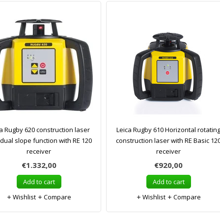
a Rugby 620 construction laser
Leica Rugby 610 Horizontal rotatin
 dual slope function with RE 120
construction laser with RE Basic 12
receiver
receiver
€1.332,00
€920,00
Add to cart
Add to cart
Wishlist
Compare
Wishlist
Compare