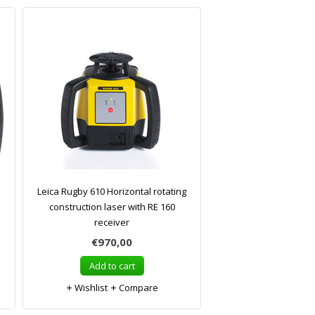
Leica Rugby 610 Horizontal rotating
construction laser with RE 160
receiver
€970,00
Add to cart
Wishlist
Compare