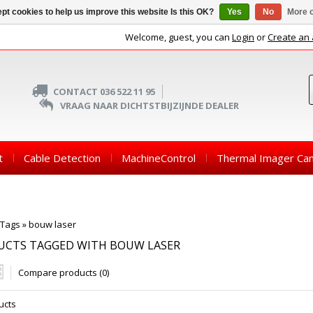
pt cookies to help us improve this website Is this OK?
Yes
No
More o
Welcome, guest, you can
Login
or
Create an
CONTACT 036 522 11 95
VRAAG NAAR DICHTSTBIJZIJNDE DEALER
t
Cable Detection
MachineControl
Thermal Imager Ca
Tags
»
bouw laser
UCTS TAGGED WITH BOUW LASER
Compare products (0)
ucts