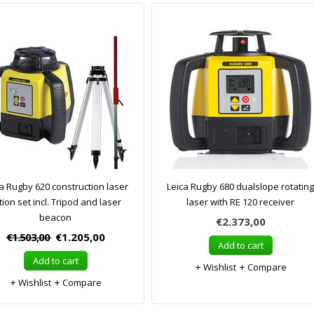
a Rugby 620 construction laser
Leica Rugby 680 dualslope rotating
tion set incl. Tripod and laser
laser with RE 120 receiver
beacon
€2.373,00
€1.503,00
€1.205,00
Add to cart
Add to cart
Wishlist
Compare
Wishlist
Compare