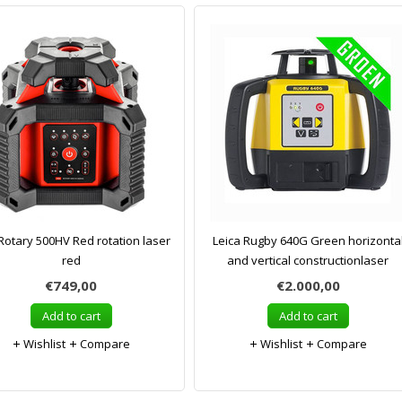
Rotary 500HV Red rotation laser
Leica Rugby 640G Green horizonta
red
and vertical constructionlaser
€749,00
€2.000,00
Add to cart
Add to cart
Wishlist
Compare
Wishlist
Compare