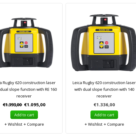
a Rugby 620 construction laser
Leica Rugby 620 construction laser
 dual slope function with RE 160
with dual slope function with 140
receiver
receiver
€1.393,00
€1.095,00
€1.336,00
Add to cart
Add to cart
Wishlist
Compare
Wishlist
Compare