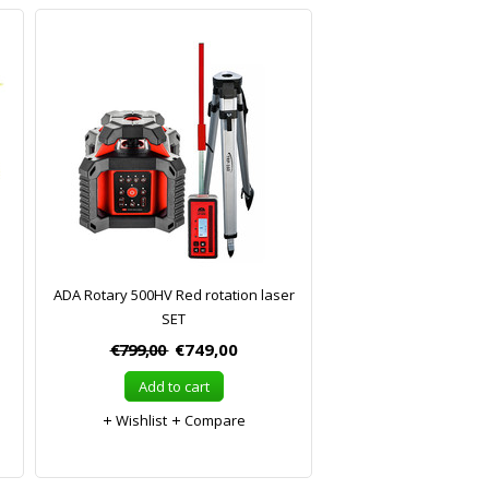
ADA Rotary 500HV Red rotation laser
SET
€799,00
€749,00
Add to cart
Wishlist
Compare