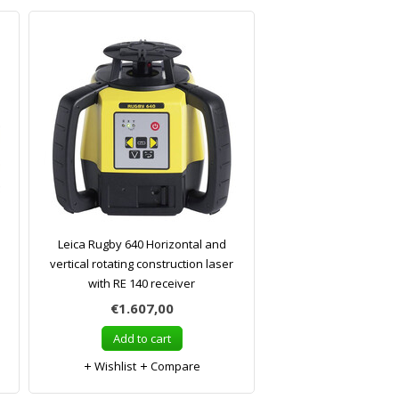
Leica Rugby 640 Horizontal and
vertical rotating construction laser
with RE 140 receiver
€1.607,00
Add to cart
Wishlist
Compare