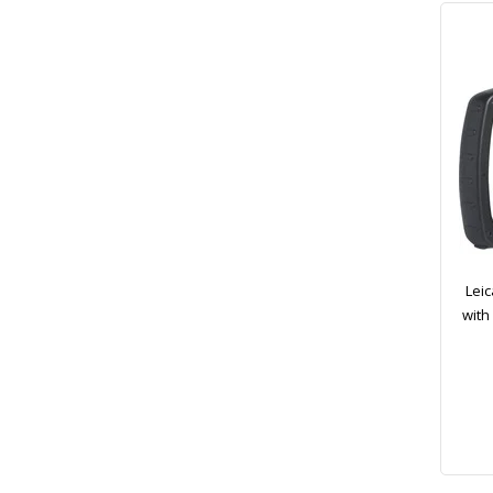
Leic
with