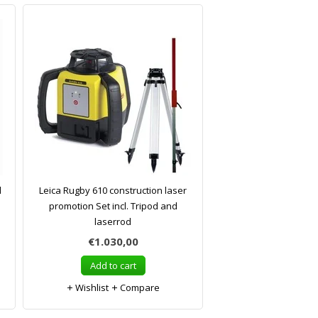
l
Leica Rugby 610 construction laser
promotion Set incl. Tripod and
laserrod
€1.030,00
Add to cart
Wishlist
Compare