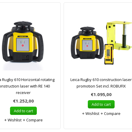
a Rugby 610 Horizontal rotating
Leica Rugby 610 construction laser
onstruction laser with RE 140
promotion Set incl. ROBUFIX
receiver
€1.095,00
€1.252,00
Add to cart
Add to cart
Wishlist
Compare
Wishlist
Compare