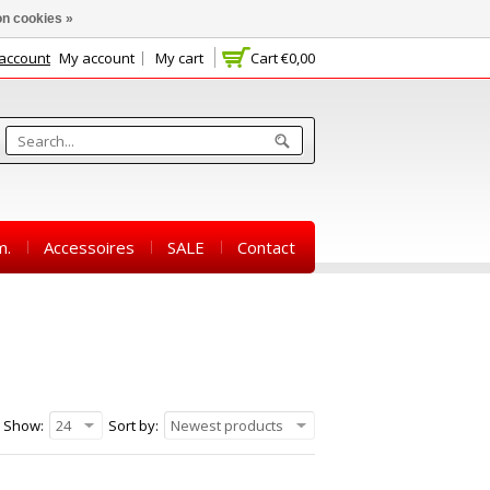
n cookies »
 account
My account
My cart
Cart
€0,00
m.
Accessoires
SALE
Contact
Show:
24
Sort by:
Newest products