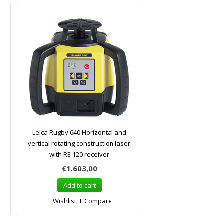
Leica Rugby 640 Horizontal and
vertical rotating construction laser
with RE 120 receiver
€1.603,00
Add to cart
Wishlist
Compare