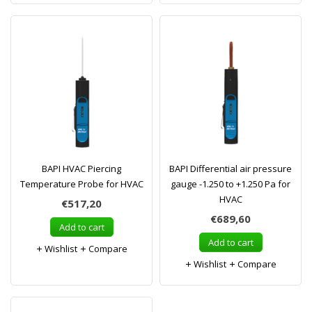
BAPI HVAC Piercing
BAPI Differential air pressure
Temperature Probe for HVAC
gauge -1.250 to +1.250 Pa for
HVAC
€517,20
€689,60
Add to cart
Add to cart
Wishlist
Compare
Wishlist
Compare