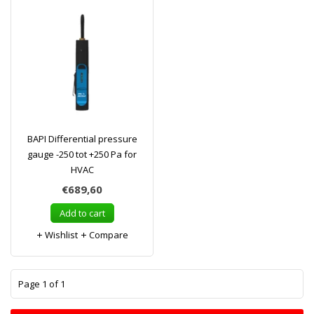
BAPI Differential pressure
gauge -250 tot +250 Pa for
HVAC
€689,60
Add to cart
Wishlist
Compare
1
Page 1 of 1