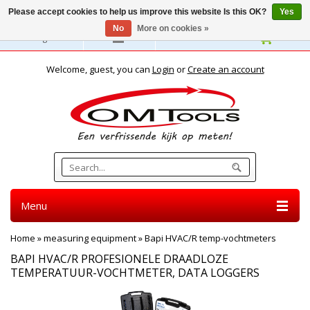
Please accept cookies to help us improve this website Is this OK?
Yes
No
More on cookies »
English
Welcome, guest, you can
Login
or
Create an account
Menu
Home
»
measuring equipment
»
Bapi HVAC/R temp-vochtmeters
BAPI HVAC/R PROFESIONELE DRAADLOZE
TEMPERATUUR-VOCHTMETER, DATA LOGGERS