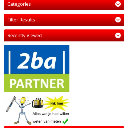
Categories
Filter Results
Recently Viewed