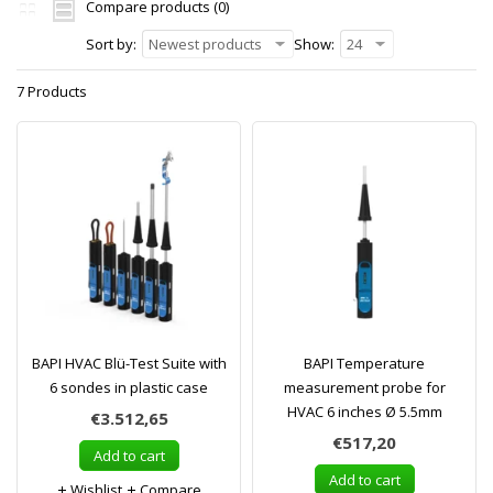
Compare products (0)
Sort by:
Newest products
Show:
24
7 Products
BAPI HVAC Blü-Test Suite with
BAPI Temperature
6 sondes in plastic case
measurement probe for
HVAC 6 inches Ø 5.5mm
€3.512,65
€517,20
Add to cart
Add to cart
Wishlist
Compare