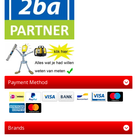
Payment Method
Brands