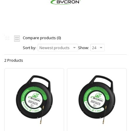
Compare products (0)
Sort by:
Newest products
Show:
24
2 Products