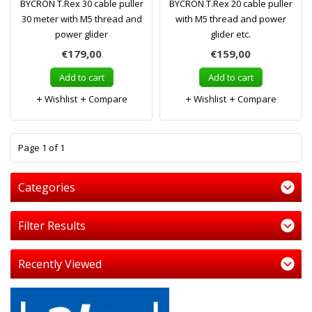
BYCRON T.Rex 30 cable puller
BYCRON T.Rex 20 cable puller
30 meter with M5 thread and
with M5 thread and power
power glider
glider etc.
€179,00
€159,00
Add to cart
Add to cart
Wishlist
Compare
Wishlist
Compare
1
Page 1 of 1
Categories
Filter Results
Recently Viewed