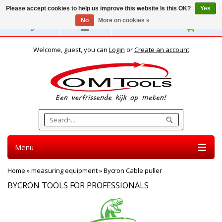
Please accept cookies to help us improve this website Is this OK?
Yes
No
More on cookies »
English
Welcome, guest, you can
Login
or
Create an account
Menu
Home
»
measuring equipment
»
Bycron Cable puller
BYCRON TOOLS FOR PROFESSIONALS