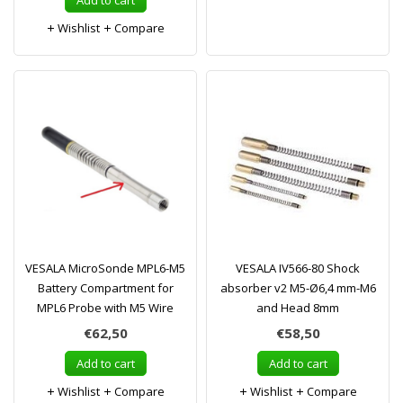
Add to cart
Wishlist
Compare
VESALA MicroSonde MPL6-M5
VESALA IV566-80 Shock
Battery Compartment for
absorber v2 M5-Ø6,4 mm-M6
MPL6 Probe with M5 Wire
and Head 8mm
€62,50
€58,50
Add to cart
Add to cart
Wishlist
Compare
Wishlist
Compare