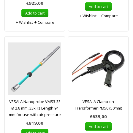
€925,00
Add to cart
Add to cart
Wishlist
Compare
Wishlist
Compare
VESALA Nanoprobe VMS3-33
VESALA Clamp-on
Ø 2.8 mm, 33kHz Length 94
Transformer PM50 (50mm)
mm for use with air pressure
€639,00
€819,00
Add to cart