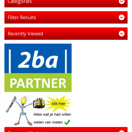
Categories
Filter Results
Recently Viewed