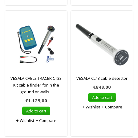
VESALA CABLE TRACER CT33
VESALA CL43 cable detector
Kit cable finder for in the
€849,00
ground or walls...
Add to cart
€1.129,00
Wishlist
Compare
Add to cart
Wishlist
Compare