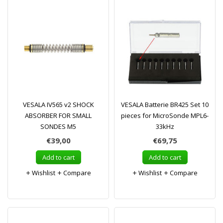
VESALA IV565 v2 SHOCK
VESALA Batterie BR425 Set 10
ABSORBER FOR SMALL
pieces for MicroSonde MPL6-
SONDES M5
33kHz
€39,00
€69,75
Add to cart
Add to cart
Wishlist
Compare
Wishlist
Compare