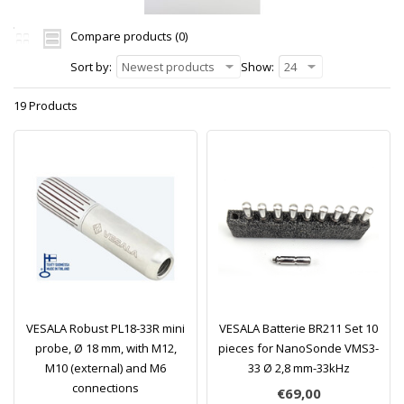
Compare products (0)
Sort by:
Newest products
Show:
24
19 Products
VESALA Robust PL18-33R mini
VESALA Batterie BR211 Set 10
probe, Ø 18 mm, with M12,
pieces for NanoSonde VMS3-
M10 (external) and M6
33 Ø 2,8 mm-33kHz
connections
€69,00