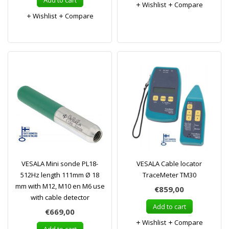
Add to cart
Wishlist
Compare
Wishlist
Compare
VESALA Mini sonde PL18-
VESALA Cable locator
512Hz length 111mm Ø 18
TraceMeter TM30
mm with M12, M10 en M6 use
€859,00
with cable detector
Add to cart
€669,00
Wishlist
Compare