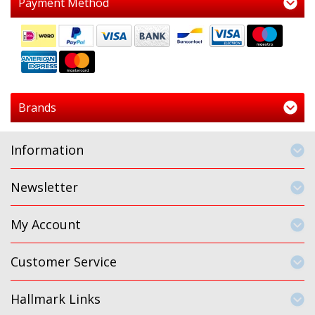
Payment Method
Brands
Information
Newsletter
My Account
Customer Service
Hallmark Links