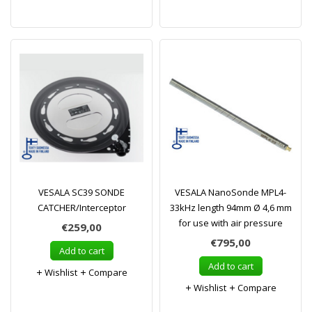
VESALA SC39 SONDE
VESALA NanoSonde MPL4-
CATCHER/Interceptor
33kHz length 94mm Ø 4,6 mm
for use with air pressure
€259,00
€795,00
Add to cart
Add to cart
Wishlist
Compare
Wishlist
Compare