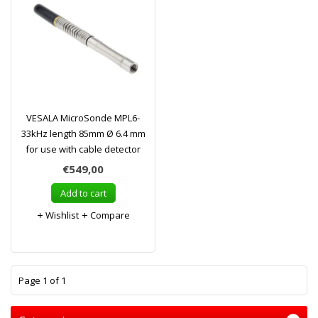
VESALA MicroSonde MPL6-
33kHz length 85mm Ø 6.4 mm
for use with cable detector
€549,00
Add to cart
Wishlist
Compare
1
Page 1 of 1