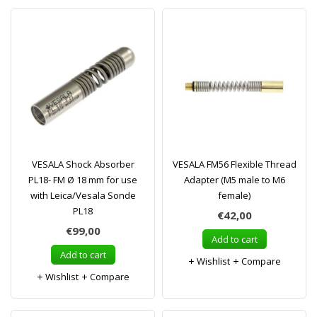
VESALA Shock Absorber
VESALA FM56 Flexible Thread
PL18- FM Ø 18 mm for use
Adapter (M5 male to M6
with Leica/Vesala Sonde
female)
PL18
€42,00
€99,00
Add to cart
Add to cart
Wishlist
Compare
Wishlist
Compare