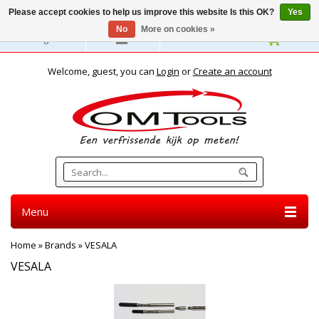
Please accept cookies to help us improve this website Is this OK?
Yes
No
More on cookies »
English
Welcome, guest, you can
Login
or
Create an account
Menu
Home
»
Brands
»
VESALA
VESALA