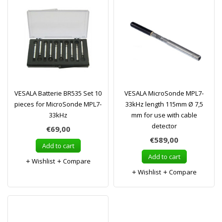
VESALA Batterie BR535 Set 10
VESALA MicroSonde MPL7-
pieces for MicroSonde MPL7-
33kHz length 115mm Ø 7,5
33kHz
mm for use with cable
detector
€69,00
€589,00
Add to cart
Add to cart
Wishlist
Compare
Wishlist
Compare