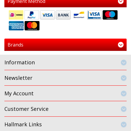
Payment Method
Brands
Information
Newsletter
My Account
Customer Service
Hallmark Links