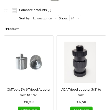
Compare products (0)
Sort by:
Lowest price
Show:
24
9 Products
OMTools SA-6 Tripod Adapter
ADA Tripod adapter 5/8" to
5/8" to 1/4"
5/8"
€6,50
€6,50