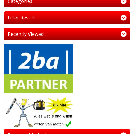
Categories
Filter Results
Recently Viewed