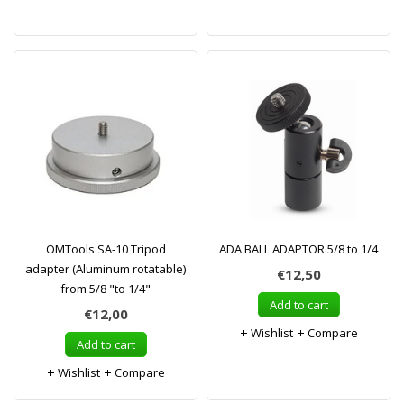
OMTools SA-10 Tripod
ADA BALL ADAPTOR 5/8 to 1/4
adapter (Aluminum rotatable)
€12,50
from 5/8 "to 1/4"
Add to cart
€12,00
Wishlist
Compare
Add to cart
Wishlist
Compare