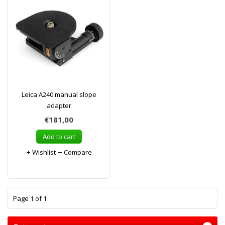
Leica A240 manual slope
adapter
€181,00
Add to cart
Wishlist
Compare
1
Page 1 of 1