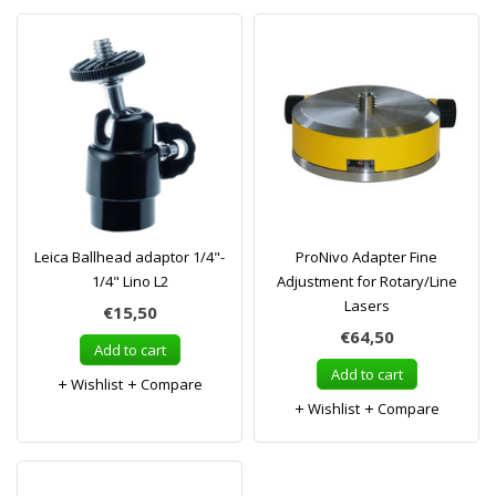
Leica Ballhead adaptor 1/4"-
ProNivo Adapter Fine
1/4" Lino L2
Adjustment for Rotary/Line
Lasers
€15,50
€64,50
Add to cart
Add to cart
Wishlist
Compare
Wishlist
Compare