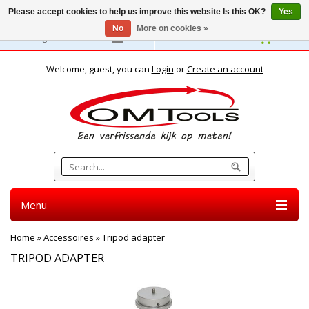
Please accept cookies to help us improve this website Is this OK?
Yes
No
More on cookies »
English
Welcome, guest, you can
Login
or
Create an account
Menu
Home
»
Accessoires
»
Tripod adapter
TRIPOD ADAPTER