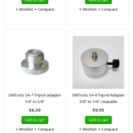
Add to cart
Add to cart
Wishlist
Compare
Wishlist
Compare
OMTools SA-7 Tripod adapter
OMTools SA-4 Tripod Adapter
1/4" to 5/8"
5/8" to 1/4" rotatable
€6,50
€9,95
Add to cart
Add to cart
Wishlist
Compare
Wishlist
Compare