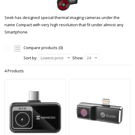
Seek has designed special thermal imaging cameras under the
name Compact with very high resolution that fit under almost any
Smartphone.
Compare products (0)
Sort by:
Lowest price
Show:
24
4 Products