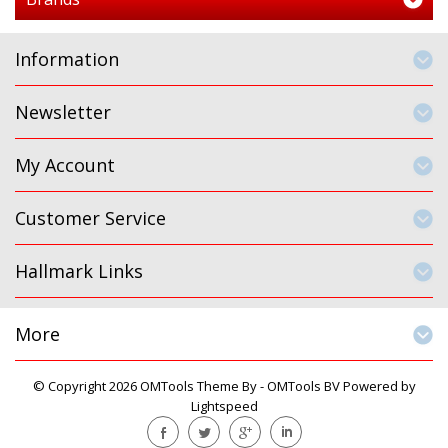
Information
Newsletter
My Account
Customer Service
Hallmark Links
More
© Copyright 2026 OMTools Theme By -
OMTools BV
Powered by
Lightspeed