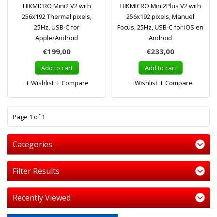
HIKMICRO Mini2 V2 with
HIKMICRO Mini2Plus V2 with
256x192 Thermal pixels,
256x192 pixels, Manuel
25Hz, USB-C for
Focus, 25Hz, USB-C for iOS en
Apple/Android
Android
€199,00
€233,00
Add to cart
Add to cart
Wishlist
Compare
Wishlist
Compare
1
Page 1 of 1
Categories
Filter Results
Recently Viewed