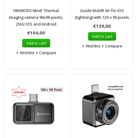
HIKMICRO MiniE Thermal
Guide MobIR Air for IOS
imaging camera 96x96 pixels,
(lightning) with 120 x 90 pixels
25Hz IOS and Android
€139,00
€104,00
Add to cart
Add to cart
Wishlist
Compare
Wishlist
Compare