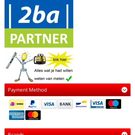
Payment Method
Brands