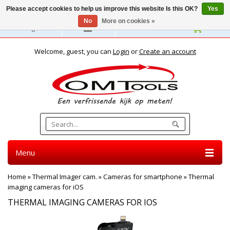
Please accept cookies to help us improve this website Is this OK?
Yes
No
More on cookies »
English
Welcome, guest, you can
Login
or
Create an account
Menu
Home
»
Thermal Imager cam.
»
Cameras for smartphone
»
Thermal
imaging cameras for iOS
THERMAL IMAGING CAMERAS FOR IOS