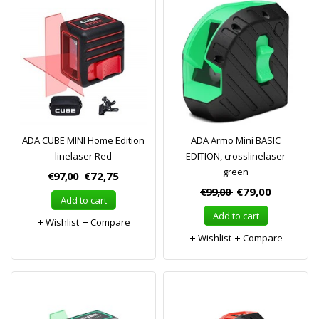
ADA CUBE MINI Home Edition
ADA Armo Mini BASIC
linelaser Red
EDITION, crosslinelaser
green
€97,00
€72,75
€99,00
€79,00
Add to cart
Add to cart
Wishlist
Compare
Wishlist
Compare