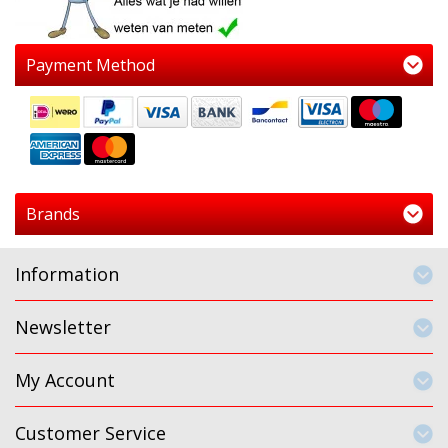
Payment Method
Brands
Information
Newsletter
My Account
Customer Service