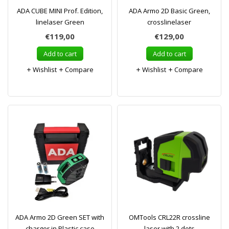
ADA CUBE MINI Prof. Edition,
ADA Armo 2D Basic Green,
linelaser Green
crosslinelaser
€119,00
€129,00
Add to cart
Add to cart
Wishlist
Compare
Wishlist
Compare
ADA Armo 2D Green SET with
OMTools CRL22R crossline
charger in Plastic case
laser with 2 dots