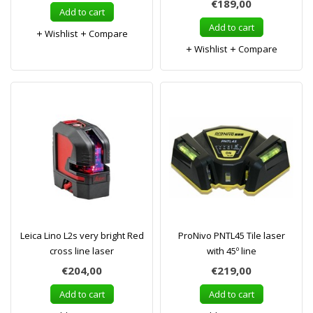
€189,00
Add to cart
Add to cart
Wishlist
Compare
Wishlist
Compare
Leica Lino L2s very bright Red
ProNivo PNTL45 Tile laser
cross line laser
with 45º line
€204,00
€219,00
Add to cart
Add to cart