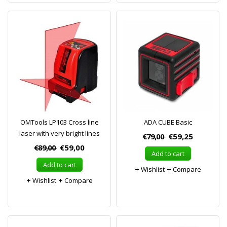
OMTools LP103 Cross line
ADA CUBE Basic
laser with very bright lines
€79,00
€59,25
€89,00
€59,00
Add to cart
Add to cart
Wishlist
Compare
Wishlist
Compare