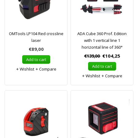
OMTools LP104 Red crossline
ADA Cube 360 Prof. Edition
laser
with 1 vertical line 1
horizontal line of 360°
€89,00
€139,00
€104,25
Add to cart
Add to cart
Wishlist
Compare
Wishlist
Compare