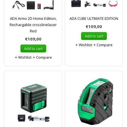
ADA Armo 2D Home Edition,
ADA CUBE ULTIMATE EDITION
Rechargable crosslinelaser
€109,00
Red
Add to cart
€109,00
Wishlist
Compare
Add to cart
Wishlist
Compare