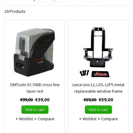
29 Products
OMTools XC 500D cross line
Leica Lino L2, L2G, L2P5 metal
laser red
replaceable window frame
€99,00
€39,00
€69,00
€59,00
Add to cart
Add to cart
Wishlist
Compare
Wishlist
Compare