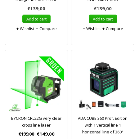
€139,00
€139,00
Add to cart
Add to cart
Wishlist
Compare
Wishlist
Compare
BYCRON CRL22G very clear
ADA CUBE 360 Prof. Edition
cross line laser
with 1 vertical line 1
horizontal line of 360°
€199,00
€149,00