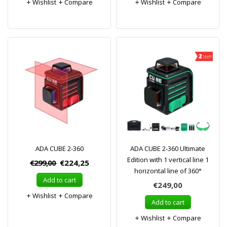
Wishlist
Compare
Wishlist
Compare
ADA CUBE 2-360
ADA CUBE 2-360 Ultimate
Edition with 1 vertical line 1
€299,00
€224,25
horizontal line of 360°
Add to cart
€249,00
Wishlist
Compare
Add to cart
Wishlist
Compare