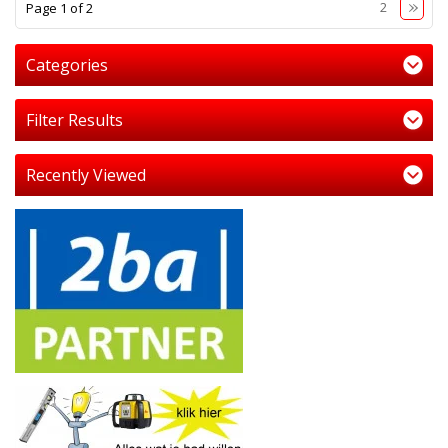
1
2
Page 1 of 2
Categories
Filter Results
Recently Viewed