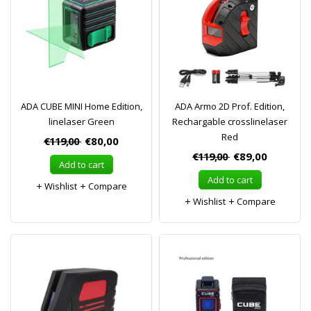
ADA CUBE MINI Home Edition,
ADA Armo 2D Prof. Edition,
linelaser Green
Rechargable crosslinelaser
Red
€119,00
€80,00
€119,00
€89,00
Add to cart
Add to cart
Wishlist
Compare
Wishlist
Compare