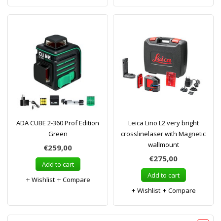
ADA CUBE 2-360 Prof Edition
Leica Lino L2 very bright
Green
crosslinelaser with Magnetic
wallmount
€259,00
€275,00
Add to cart
Add to cart
Wishlist
Compare
Wishlist
Compare