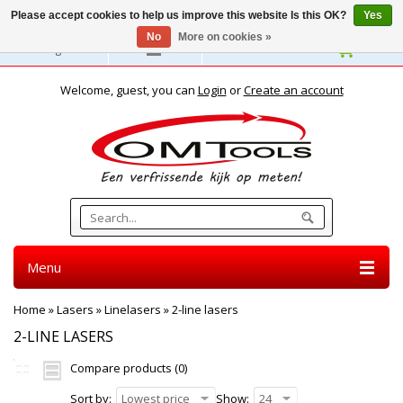
Please accept cookies to help us improve this website Is this OK?
Yes
No
More on cookies »
English
Welcome, guest, you can
Login
or
Create an account
Menu
Home
»
Lasers
»
Linelasers
»
2-line lasers
2-LINE LASERS
Compare products (0)
Sort by:
Lowest price
Show:
24