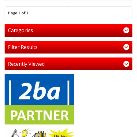
1
Page 1 of 1
Categories
Filter Results
Recently Viewed