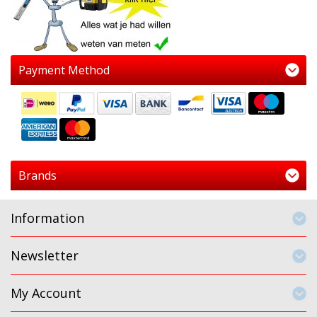
Payment Method
Brands
Information
Newsletter
My Account