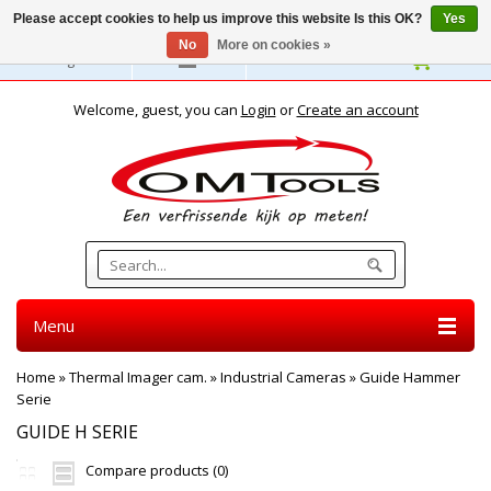
Please accept cookies to help us improve this website Is this OK?
Yes
No
More on cookies »
English
Welcome, guest, you can
Login
or
Create an account
Menu
Home
»
Thermal Imager cam.
»
Industrial Cameras
»
Guide Hammer
Serie
GUIDE H SERIE
Compare products (0)