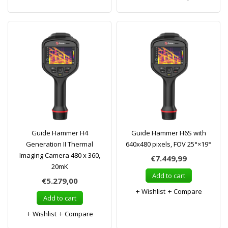
Guide Hammer H4
Guide Hammer H6S with
Generation II Thermal
640x480 pixels, FOV 25°×19°
Imaging Camera 480 x 360,
€7.449,99
20mK
Add to cart
€5.279,00
Wishlist
Compare
Add to cart
Wishlist
Compare