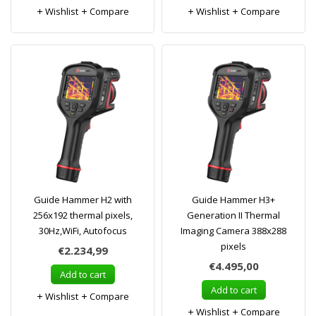
Wishlist
Compare
Wishlist
Compare
Guide Hammer H2 with
Guide Hammer H3+
256x192 thermal pixels,
Generation II Thermal
30Hz,WiFi, Autofocus
Imaging Camera 388x288
pixels
€2.234,99
€4.495,00
Add to cart
Add to cart
Wishlist
Compare
Wishlist
Compare