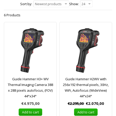
Sort by:
Newest products
Show:
24
6 Products
Guide Hammer H3+ WV
Guide Hammer H2WV with
Thermal Imaging Camera 388
256x192 thermal pixels, 30Hz,
x 288 pixels autofocus, (FOV)
WiFi, Autofocus (WideView)
44°x34°
44°x34°
€4.975,00
€2.295,00
€2.070,00
Add to cart
Add to cart