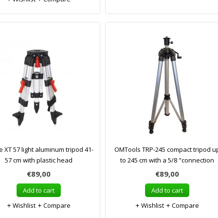
e XT 57 light aluminum tripod 41-
OMTools TRP-245 compact tripod u
57 cm with plastic head
to 245 cm with a 5/8 "connection
€89,00
€89,00
Add to cart
Add to cart
Wishlist
Compare
Wishlist
Compare