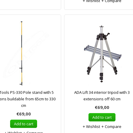
Wishlist
Compare
ools PS-330 Pole stand with 5
ADA Lift 34 interior tripod with 3
ions buildable from 65cm to 330
extensions off 60 cm
cm
€69,00
€69,00
Add to cart
Add to cart
Wishlist
Compare