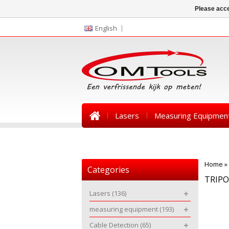
Please acce
English
Lasers
Measuring Equipmen
News
Home
»
Categories
TRIP
Lasers
(136)
measuring equipment
(193)
Cable Detection
(65)