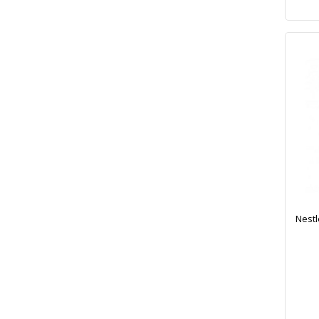
Nestl