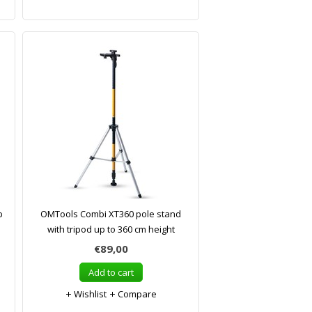
p
OMTools Combi XT360 pole stand
with tripod up to 360 cm height
€89,00
Add to cart
Wishlist
Compare