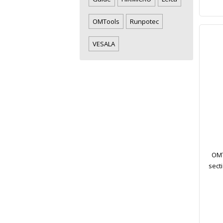
OMTools
Runpotec
VESALA
OMT
sect