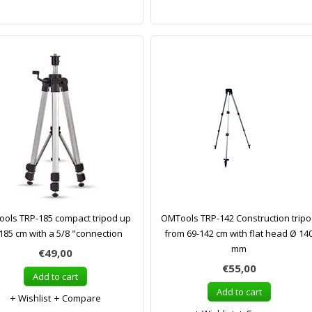
ols TRP-185 compact tripod up
OMTools TRP-142 Construction trip
 185 cm with a 5/8 "connection
from 69-142 cm with flat head Ø 14
mm
€49,00
€55,00
Add to cart
Add to cart
Wishlist
Compare