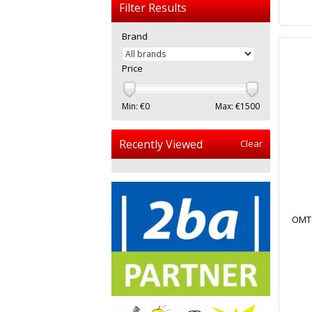
Filter Results
Brand
Price
Min: €
0
Max: €
1500
Recently Viewed
Clear
OMTo