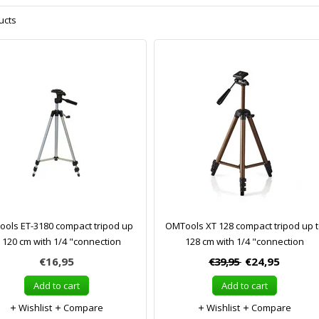
ucts
ols ET-3180 compact tripod up
OMTools XT 128 compact tripod up 
o 120 cm with 1/4 "connection
128 cm with 1/4 "connection
€16,95
€39,95
€24,95
Add to cart
Add to cart
Wishlist
Compare
Wishlist
Compare