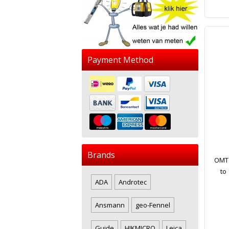
Payment Method
Brands
OMTo
to
ADA
Androtec
Ansmann
geo-Fennel
Guide
HIKMICRO
Leica