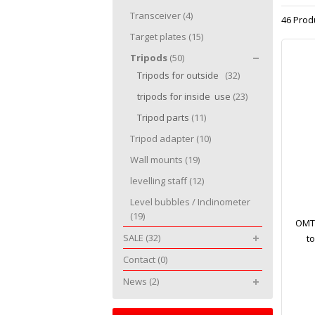
Transceiver
(4)
46 Prod
Target plates
(15)
Tripods
(50)
Tripods for outside
(32)
tripods for inside use
(23)
Tripod parts
(11)
Tripod adapter
(10)
Wall mounts
(19)
levelling staff
(12)
Level bubbles / Inclinometer
(19)
OMTo
SALE
(32)
t
Contact
(0)
News
(2)