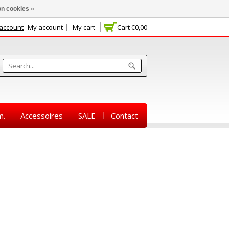
n cookies »
 account
My account
My cart
Cart
€0,00
m.
Accessoires
SALE
Contact