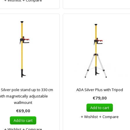
Wishlist
Compare
Silver pole stand up to 330 cm
ADA Silver Plus with Tripod
ith magnetically adjustable
€79,00
wallmount
Add to cart
€69,00
Wishlist
Compare
Add to cart
Wishlist
Compare