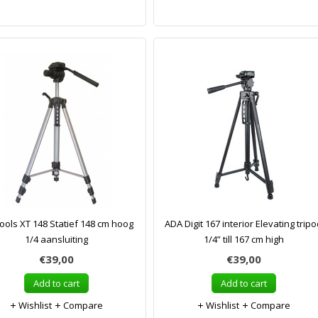
ols XT 148 Statief 148 cm hoog
ADA Digit 167 interior Elevating trip
1/4 aansluiting
1/4” till 167 cm high
€39,00
€39,00
Add to cart
Add to cart
Wishlist
Compare
Wishlist
Compare