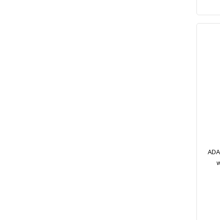
ADA 
w