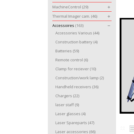
MachineControl
(29)
Thermal Imager cam.
(46)
Accessoires
(163)
Accessories Various
(44)
Construction battery
(4)
Batteries
(59)
Remote control
(6)
Clamp for reciever
(10)
Construction/work lamp
(2)
Handheld receivers
(36)
Chargers
(22)
laser staff
(9)
Laser glasses
(4)
Laser Spareparts
(47)
Laser accessories
(66)