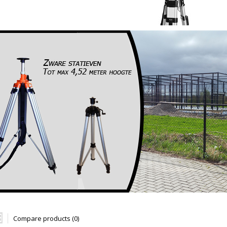
Compare products (0)