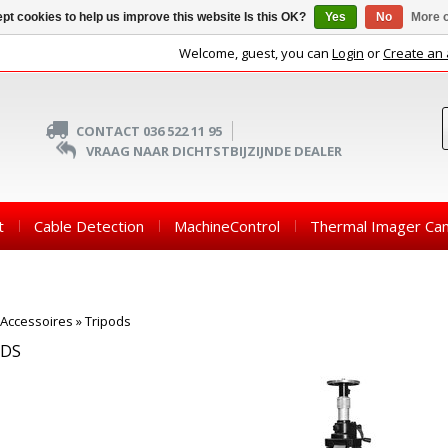
pt cookies to help us improve this website Is this OK?
Yes
No
More o
Welcome, guest, you can
Login
or
Create an
CONTACT 036 522 11 95
VRAAG NAAR DICHTSTBIJZIJNDE DEALER
t
Cable Detection
MachineControl
Thermal Imager Ca
Accessoires
»
Tripods
ODS