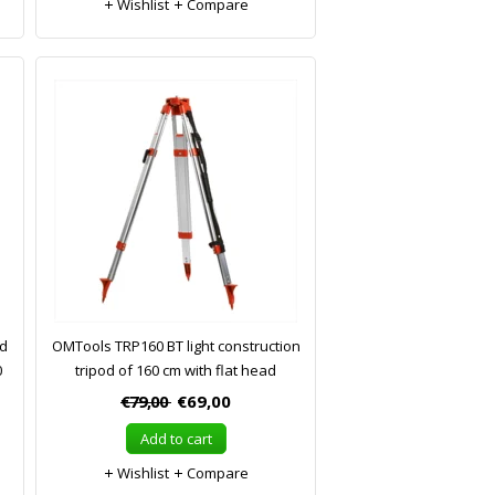
Wishlist
Compare
od
OMTools TRP160 BT light construction
0
tripod of 160 cm with flat head
€79,00
€69,00
Add to cart
Wishlist
Compare