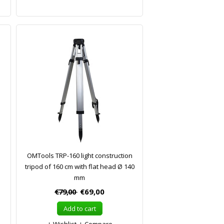
OMTools TRP-160 light construction
tripod of 160 cm with flat head Ø 140
mm
€79,00
€69,00
Add to cart