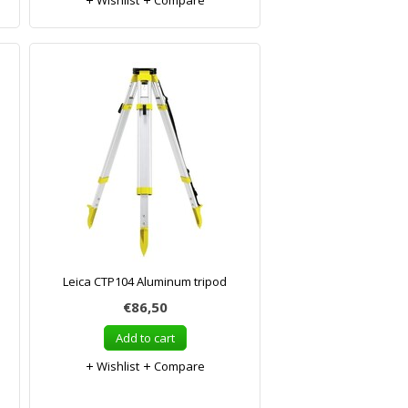
Wishlist
Compare
Leica CTP104 Aluminum tripod
€86,50
Add to cart
Wishlist
Compare