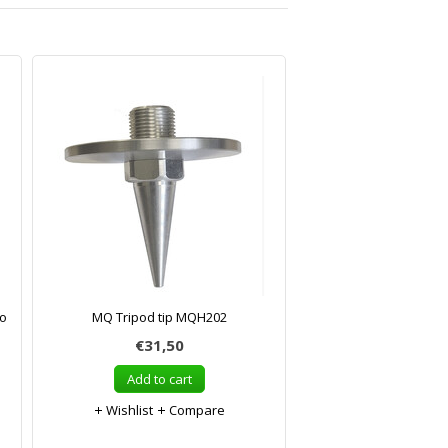
to
MQ Tripod tip MQH202
€31,50
Add to cart
Wishlist
Compare