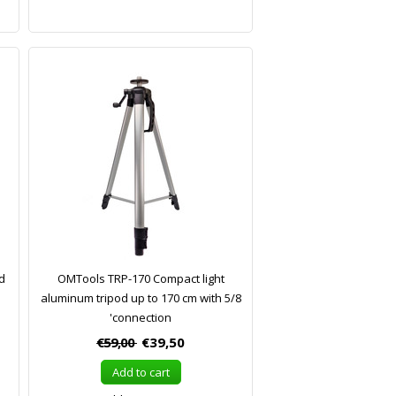
od
OMTools TRP-170 Compact light
aluminum tripod up to 170 cm with 5/8
'connection
€59,00
€39,50
Add to cart