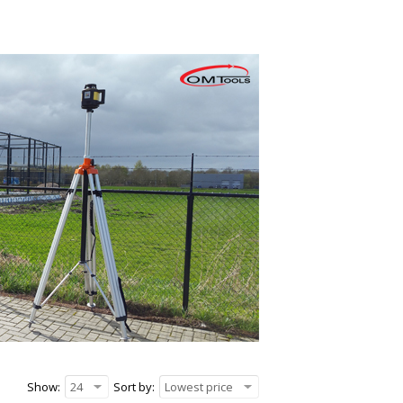
Show:
24
Sort by:
Lowest price