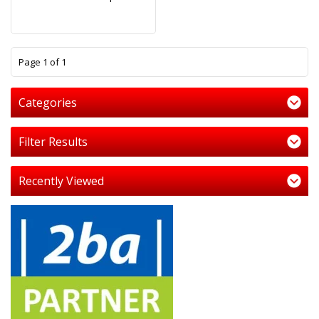
1
Page 1 of 1
Categories
Filter Results
Recently Viewed