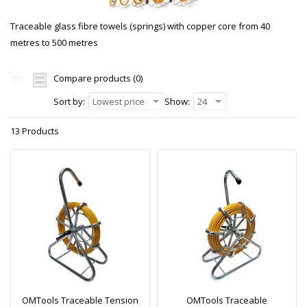
Traceable glass fibre towels (springs) with copper core from 40
metres to 500 metres
Compare products (0)
Sort by:
Lowest price
Show:
24
13 Products
OMTools Traceable Tension
OMTools Traceable