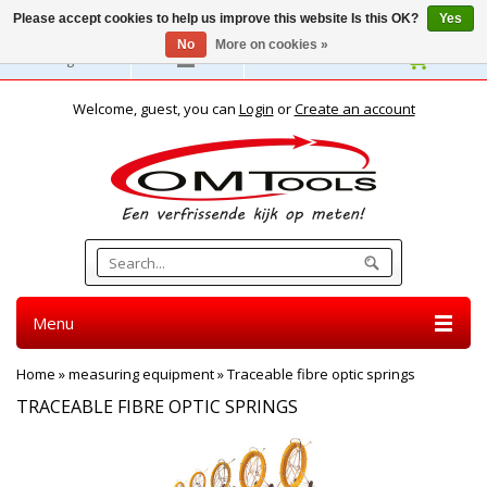
Please accept cookies to help us improve this website Is this OK?
Yes
No
More on cookies »
English
Welcome, guest, you can
Login
or
Create an account
Menu
Home
»
measuring equipment
»
Traceable fibre optic springs
TRACEABLE FIBRE OPTIC SPRINGS