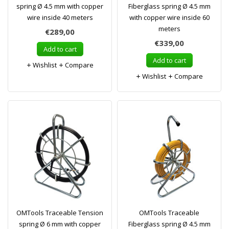
spring Ø 4.5 mm with copper
Fiberglass spring Ø 4.5 mm
wire inside 40 meters
with copper wire inside 60
meters
€289,00
€339,00
Add to cart
Add to cart
Wishlist
Compare
Wishlist
Compare
OMTools Traceable Tension
OMTools Traceable
spring Ø 6 mm with copper
Fiberglass spring Ø 4.5 mm