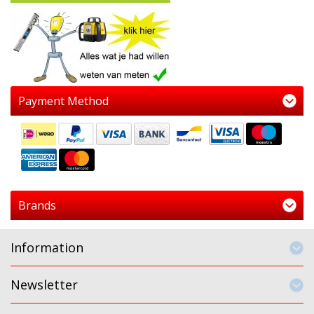
Payment Method
Brands
Information
Newsletter