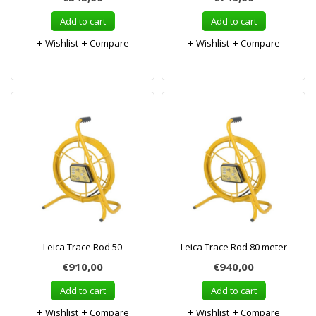
Add to cart
Add to cart
Wishlist
Compare
Wishlist
Compare
Leica Trace Rod 50
Leica Trace Rod 80 meter
€910,00
€940,00
Add to cart
Add to cart
Wishlist
Compare
Wishlist
Compare