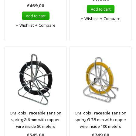
€469,00
Add to cart
Add to cart
Wishlist
Compare
Wishlist
Compare
OMTools Traceable Tension
OMTools Traceable Tension
spring Ø 6 mm with copper
spring Ø 7.5 mm with copper
wire inside 80 meters
wire inside 100 meters
€545,00
€749,00