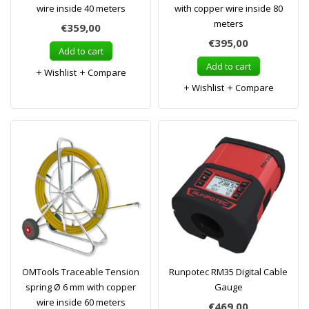
wire inside 40 meters
with copper wire inside 80
meters
€359,00
€395,00
Add to cart
Add to cart
Wishlist
Compare
Wishlist
Compare
OMTools Traceable Tension
Runpotec RM35 Digital Cable
spring Ø 6 mm with copper
Gauge
wire inside 60 meters
€469,00