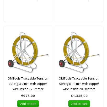
OMTools Traceable Tension
OMTools Traceable Tension
spring Ø 9 mm with copper
spring Ø 11 mm with copper
wire inside 120 meter
wire inside 200 meters
€975,00
€1.345,00
Add to cart
Add to cart