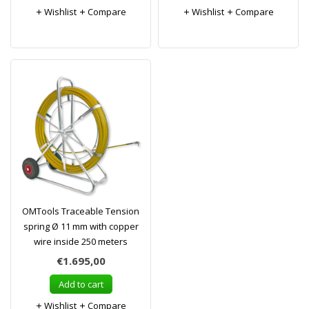
Wishlist
Compare
Wishlist
Compare
OMTools Traceable Tension
spring Ø 11 mm with copper
wire inside 250 meters
€1.695,00
Add to cart
Wishlist
Compare