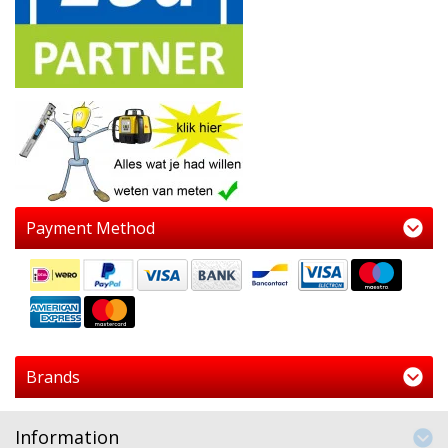
Payment Method
Brands
Information