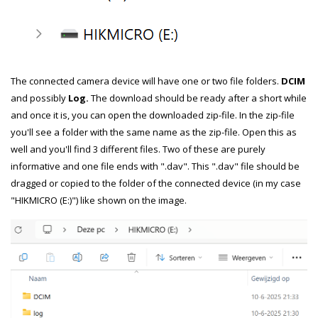
The connected camera device will have one or two file folders.
DCIM
and possibly
Log.
The download should be ready after a short while
and once it is, you can open the downloaded zip-file. In the zip-file
you'll see a folder with the same name as the zip-file. Open this as
well and you'll find 3 different files. Two of these are purely
informative and one file ends with ".dav". This ".dav" file should be
dragged or copied to the folder of the connected device (in my case
"HIKMICRO (E:)") like shown on the image.