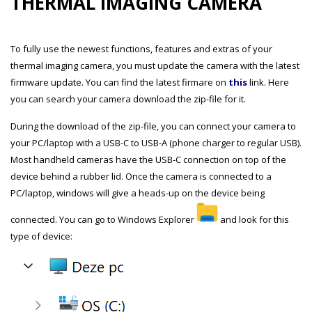
THERMAL IMAGING CAMERA
To fully use the newest functions, features and extras of your
thermal imaging camera, you must update the camera with the latest
firmware update. You can find the latest firmare on
this
link. Here
you can search your camera download the zip-file for it.
During the download of the zip-file, you can connect your camera to
your PC/laptop with a USB-C to USB-A (phone charger to regular USB).
Most handheld cameras have the USB-C connection on top of the
device behind a rubber lid. Once the camera is connected to a
PC/laptop, windows will give a heads-up on the device being
connected. You can go to Windows Explorer
and look for this
type of device: