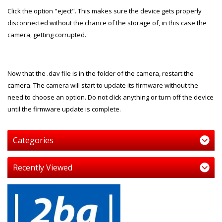
Click the option "eject". This makes sure the device gets properly
disconnected without the chance of the storage of, in this case the
camera, getting corrupted.
Now that the .dav file is in the folder of the camera, restart the
camera. The camera will start to update its firmware without the
need to choose an option. Do not click anything or turn off the device
until the firmware update is complete.
Categories
Recently Viewed