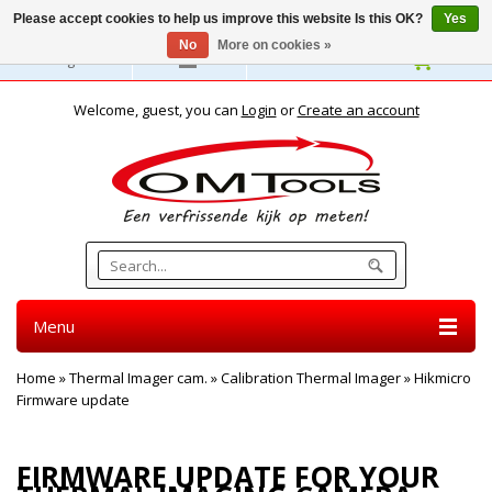
Please accept cookies to help us improve this website Is this OK?
Yes
No
More on cookies »
English
Welcome, guest, you can
Login
or
Create an account
Menu
Home
»
Thermal Imager cam.
»
Calibration Thermal Imager
»
Hikmicro
Firmware update
HIKMICRO FIRMWARE UPDATE
FIRMWARE UPDATE FOR YOUR