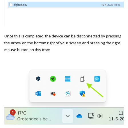
Once this is completed, the device can be disconnected by pressing
the arrow on the bottom right of your screen and pressing the right
mouse button on this icon: