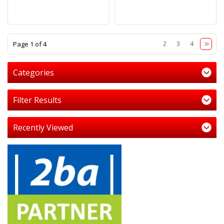
1
2
3
4
Page 1 of 4
Categories
Filter Results
Recently Viewed