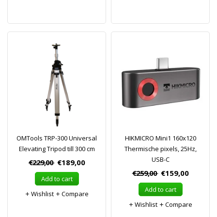
OMTools TRP-300 Universal
HIKMICRO Mini1 160x120
Elevating Tripod till 300 cm
Thermische pixels, 25Hz,
USB-C
€229,00
€189,00
€259,00
€159,00
Add to cart
Add to cart
Wishlist
Compare
Wishlist
Compare