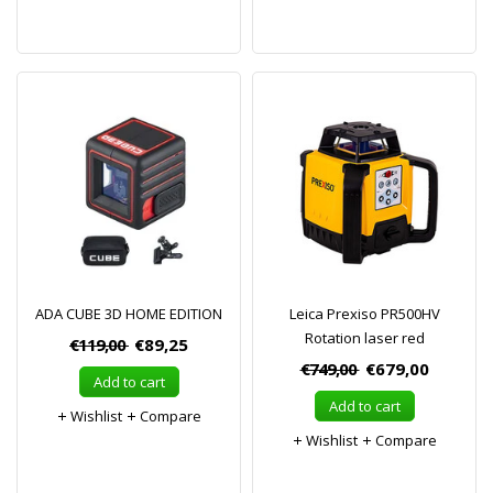
ADA CUBE 3D HOME EDITION
Leica Prexiso PR500HV
Rotation laser red
€119,00
€89,25
€749,00
€679,00
Add to cart
Add to cart
Wishlist
Compare
Wishlist
Compare