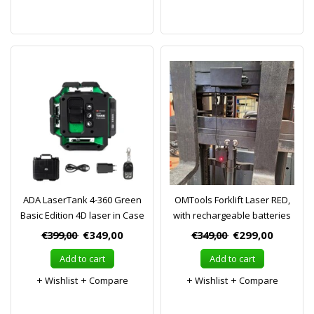
ADA LaserTank 4-360 Green
OMTools Forklift Laser RED,
Basic Edition 4D laser in Case
with rechargeable batteries
€399,00
€349,00
€349,00
€299,00
Add to cart
Add to cart
Wishlist
Compare
Wishlist
Compare