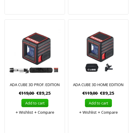
ADA CUBE 3D PROF. EDITION
ADA CUBE 3D HOME EDITION
€119,00
€89,25
€119,00
€89,25
Add to cart
Add to cart
Wishlist
Compare
Wishlist
Compare