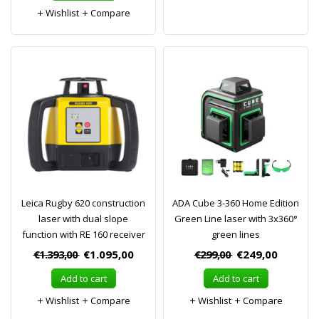
Wishlist
Compare
Leica Rugby 620 construction
ADA Cube 3-360 Home Edition
laser with dual slope
Green Line laser with 3x360°
function with RE 160 receiver
green lines
€1.393,00
€1.095,00
€299,00
€249,00
Add to cart
Add to cart
Wishlist
Compare
Wishlist
Compare