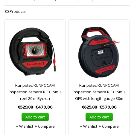
80 Products
Runpotec RUNPOCAM
Runpotec RUNPOCAM
Inspection camera RC3 15m +
Inspection camera RC3 15m +
reel 20 m Bycron
GF3 with length gauge 30m
€529,00
€479,00
€625,00
€579,00
Add to cart
Add to cart
Wishlist
Compare
Wishlist
Compare