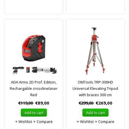
ADA Armo 2D Prof. Edition,
OMTools TRP-300HD
Rechargable crosslinelaser
Universal Elevating Tripod
Red
with braces 300 cm
€119,00
€89,00
€299,00
€269,00
Add to cart
Add to cart
Wishlist
Compare
Wishlist
Compare