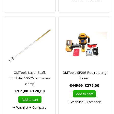
OMTools Laser Staff,
OMTools SP205 Red rotating
Combilat 140-260 cm screw
Laser
clamp
€449,00
€275,00
€139,00
€128,00
Add to cart
Add to cart
Wishlist
Compare
Wishlist
Compare