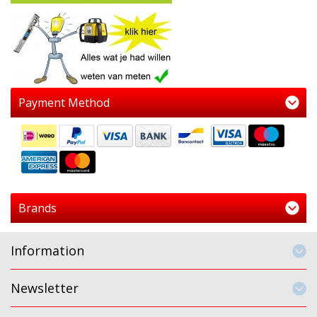
Payment Method
Brands
Information
Newsletter