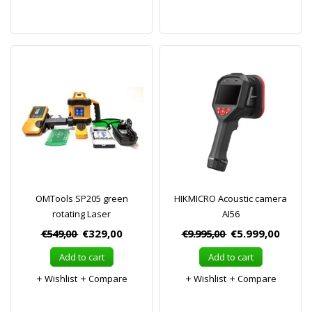
OMTools SP205 green
HIKMICRO Acoustic camera
rotating Laser
AI56
€549,00
€329,00
€9.995,00
€5.999,00
Add to cart
Add to cart
Wishlist
Compare
Wishlist
Compare