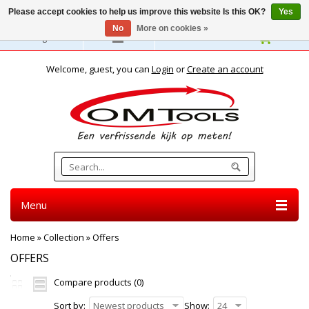
Please accept cookies to help us improve this website Is this OK?
Yes
No
More on cookies »
English
Welcome, guest, you can
Login
or
Create an account
Menu
Home
»
Collection
»
Offers
OFFERS
Compare products (0)
Sort by:
Newest products
Show:
24