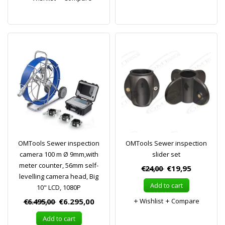
OMTools Sewer inspection
OMTools Sewer inspection
camera 100 m Ø 9mm,with
slider set
meter counter, 56mm self-
€24,00
€19,95
levelling camera head, Big
Add to cart
10" LCD, 1080P
€6.495,00
€6.295,00
Wishlist
Compare
Add to cart