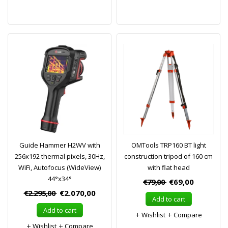
Guide Hammer H2WV with
OMTools TRP160 BT light
256x192 thermal pixels, 30Hz,
construction tripod of 160 cm
WiFi, Autofocus (WideView)
with flat head
44°x34°
€79,00
€69,00
€2.295,00
€2.070,00
Add to cart
Add to cart
Wishlist
Compare
Wishlist
Compare