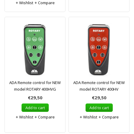
Wishlist
Compare
ADA Remote control for NEW
ADA Remote control for NEW
model ROTARY 400HVG
model ROTARY 400HV
€29,50
€29,50
Add to cart
Add to cart
Wishlist
Compare
Wishlist
Compare