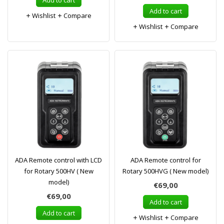
Add to cart
Add to cart
Wishlist
Compare
Wishlist
Compare
ADA Remote control with LCD
ADA Remote control for
for Rotary 500HV ( New
Rotary 500HVG ( New model)
model)
€69,00
€69,00
Add to cart
Add to cart
Wishlist
Compare