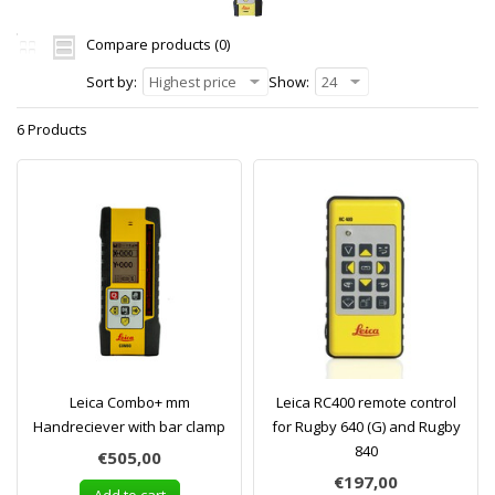
Compare products (0)
Sort by:
Highest price
Show:
24
6 Products
Leica Combo+ mm
Leica RC400 remote control
Handreciever with bar clamp
for Rugby 640 (G) and Rugby
840
€505,00
€197,00