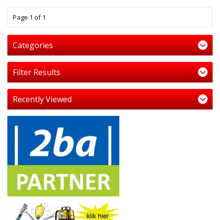
1
Page 1 of 1
Categories
Filter Results
Recently Viewed