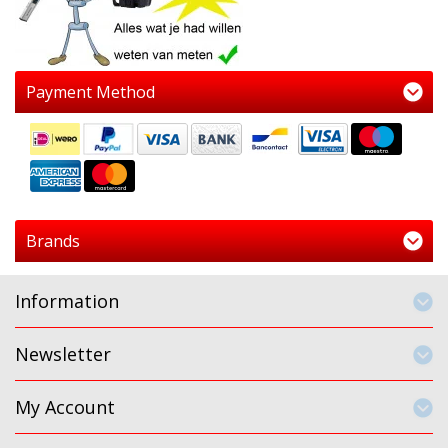
Payment Method
Brands
Information
Newsletter
My Account