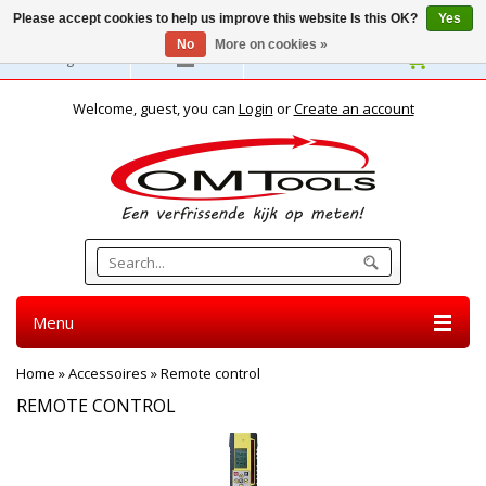
Please accept cookies to help us improve this website Is this OK?
Yes
No
More on cookies »
English
Welcome, guest, you can
Login
or
Create an account
Menu
Home
»
Accessoires
»
Remote control
REMOTE CONTROL