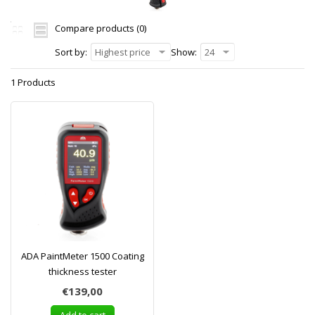
Compare products (0)
Sort by:
Highest price
Show:
24
1 Products
ADA PaintMeter 1500 Coating
thickness tester
€139,00