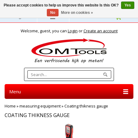
Please accept cookies to help us improve this website Is this OK?
Yes
No
More on cookies »
English
Welcome, guest, you can
Login
or
Create an account
Menu
Home
»
measuring equipment
»
Coating thikness gauge
COATING THIKNESS GAUGE