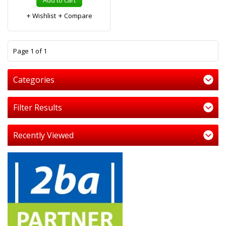
Add to cart
Wishlist
Compare
1
Page 1 of 1
Categories
Filter Results
Recently Viewed