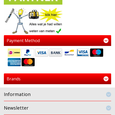
Payment Method
Brands
Information
Newsletter