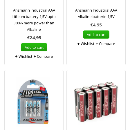
Ansmann Industrial AAA
Ansmann Industrial AAA
Lithium battery 1,5V upto
Alkaline batterie 1,5V
300% more power than
€4,95
Alkaline
Add to cart
€24,95
Wishlist
Compare
Add to cart
Wishlist
Compare