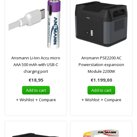
Ansmann Li-Ion Accu micro
Ansmann PSE2200 AC
AAA 500 mAh with USB-C
Powerstation expansion
charging port
Module 2200W
€18,95
€1.199,00
Add to cart
Add to cart
Wishlist
Compare
Wishlist
Compare