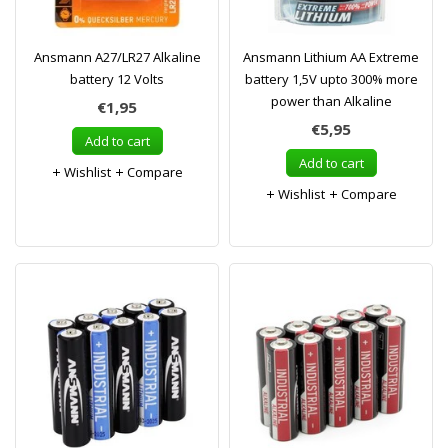
Ansmann A27/LR27 Alkaline
Ansmann Lithium AA Extreme
battery 12 Volts
battery 1,5V upto 300% more
power than Alkaline
€1,95
€5,95
Add to cart
Add to cart
Wishlist
Compare
Wishlist
Compare