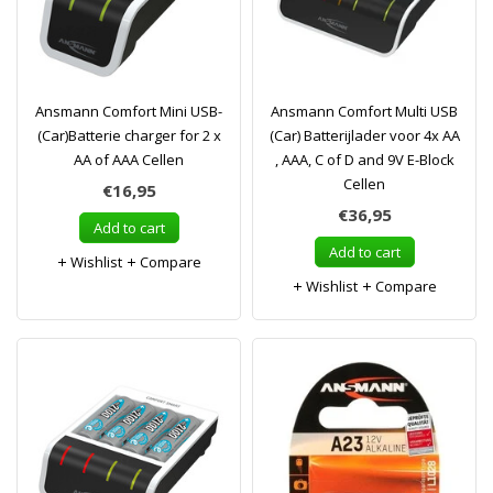
Ansmann Comfort Mini USB-
Ansmann Comfort Multi USB
(Car)Batterie charger for 2 x
(Car) Batterijlader voor 4x AA
AA of AAA Cellen
, AAA, C of D and 9V E-Block
Cellen
€16,95
€36,95
Add to cart
Add to cart
Wishlist
Compare
Wishlist
Compare