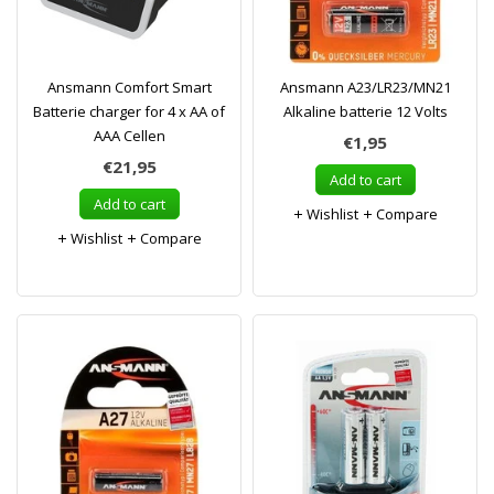
Ansmann Comfort Smart
Ansmann A23/LR23/MN21
Batterie charger for 4 x AA of
Alkaline batterie 12 Volts
AAA Cellen
€1,95
€21,95
Add to cart
Add to cart
Wishlist
Compare
Wishlist
Compare