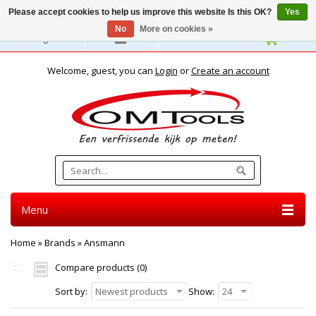
Please accept cookies to help us improve this website Is this OK?
Yes
No
More on cookies »
English
Welcome, guest, you can
Login
or
Create an account
Menu
Home
»
Brands
»
Ansmann
Compare products (0)
Sort by:
Newest products
Show:
24