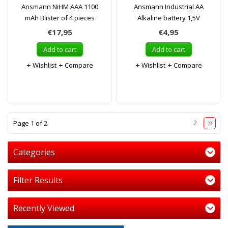
Ansmann NiHM AAA 1100
Ansmann Industrial AA
mAh Blister of 4 pieces
Alkaline battery 1,5V
€17,95
€4,95
Add to cart
Add to cart
Wishlist
Compare
Wishlist
Compare
1
2
Page 1 of 2
Categories
Filter Results
Recently Viewed