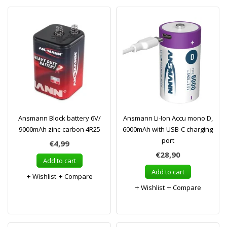
Ansmann Block battery 6V/
Ansmann Li-Ion Accu mono D,
9000mAh zinc-carbon 4R25
6000mAh with USB-C charging
port
€4,99
€28,90
Add to cart
Add to cart
Wishlist
Compare
Wishlist
Compare