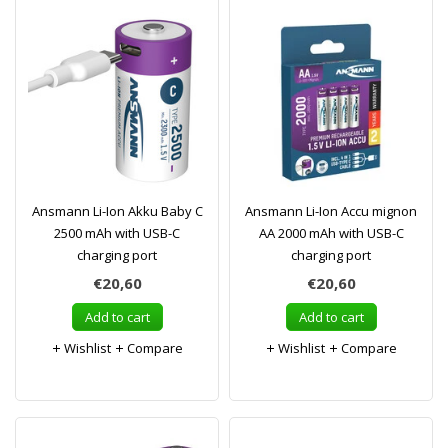
Ansmann Li-Ion Akku Baby C
Ansmann Li-Ion Accu mignon
2500 mAh with USB-C
AA 2000 mAh with USB-C
charging port
charging port
€20,60
€20,60
Add to cart
Add to cart
Wishlist
Compare
Wishlist
Compare