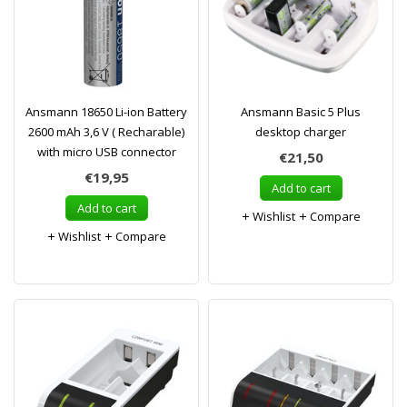
Ansmann 18650 Li-ion Battery
Ansmann Basic 5 Plus
2600 mAh 3,6 V ( Recharable)
desktop charger
with micro USB connector
€21,50
€19,95
Add to cart
Add to cart
Wishlist
Compare
Wishlist
Compare