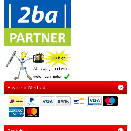
Payment Method