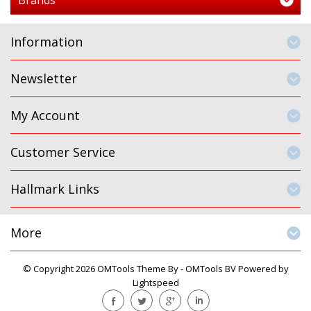
Brands
Information
Newsletter
My Account
Customer Service
Hallmark Links
More
© Copyright 2026 OMTools Theme By -
OMTools BV
Powered by
Lightspeed