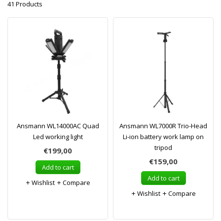
41 Products
Ansmann WL14000AC Quad
Ansmann WL7000R Trio-Head
Led working light
Li-ion battery work lamp on
tripod
€199,00
€159,00
Add to cart
Add to cart
Wishlist
Compare
Wishlist
Compare