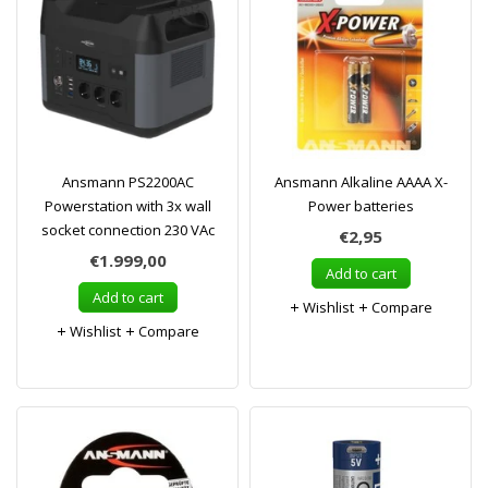
Ansmann PS2200AC
Ansmann Alkaline AAAA X-
Powerstation with 3x wall
Power batteries
socket connection 230 VAc
€2,95
€1.999,00
Add to cart
Add to cart
Wishlist
Compare
Wishlist
Compare