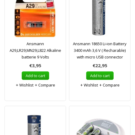
Ansmann
Ansmann 18650 Li-ion Battery
A29,LR29,MN29,L822 Alkaline
3400 mAh 3,6 V ( Recharable)
batterie 9 Volts
with micro USB connector
€3,95
€22,95
Add to cart
Add to cart
Wishlist
Compare
Wishlist
Compare