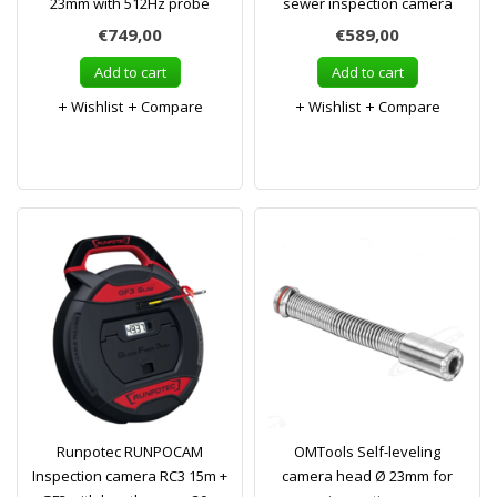
23mm with 512Hz probe
sewer inspection camera
€749,00
€589,00
Add to cart
Add to cart
Wishlist
Compare
Wishlist
Compare
Runpotec RUNPOCAM
OMTools Self-leveling
Inspection camera RC3 15m +
camera head Ø 23mm for