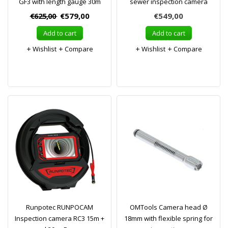
GF3 with length gauge 30m
sewer inspection camera
€625,00
€579,00
€549,00
Add to cart
Add to cart
Wishlist
Compare
Wishlist
Compare
Runpotec RUNPOCAM
OMTools Camera head Ø
Inspection camera RC3 15m +
18mm with flexible spring for