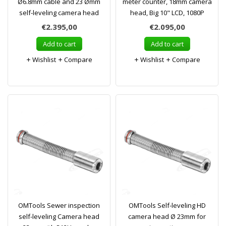
Ø6.8mm cable and 23 Ømm
meter counter, 18mm camera
self-leveling camera head
head, Big 10" LCD, 1080P
€2.395,00
€2.095,00
Add to cart
Add to cart
Wishlist
Compare
Wishlist
Compare
OMTools Sewer inspection
OMTools Self-leveling HD
self-leveling Camera head
camera head Ø 23mm for