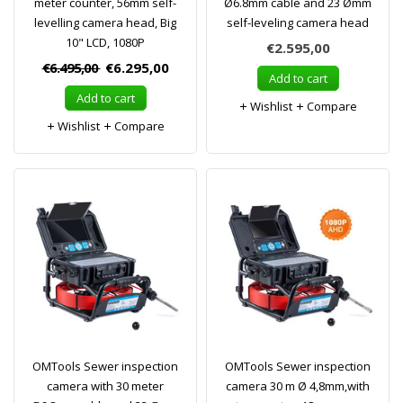
meter counter, 56mm self-
Ø6.8mm cable and 23 Ømm
levelling camera head, Big
self-leveling camera head
10" LCD, 1080P
€2.595,00
€6.495,00
€6.295,00
Add to cart
Add to cart
Wishlist
Compare
Wishlist
Compare
OMTools Sewer inspection
OMTools Sewer inspection
camera with 30 meter
camera 30 m Ø 4,8mm,with