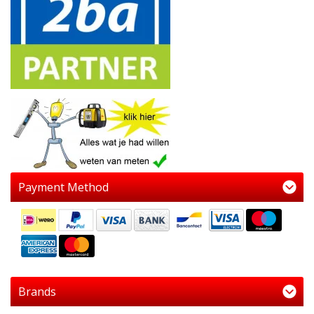
Payment Method
Brands