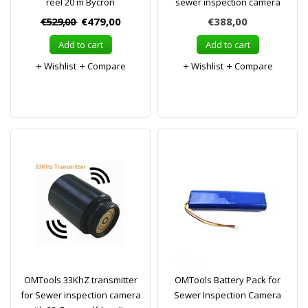
reel 20 m Bycron
sewer inspection camera
€529,00
€479,00
€388,00
Add to cart
Add to cart
Wishlist
Compare
Wishlist
Compare
OMTools 33KhZ transmitter
OMTools Battery Pack for
for Sewer inspection camera
Sewer Inspection Camera