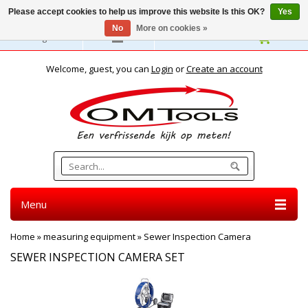
Please accept cookies to help us improve this website Is this OK?
Yes
No
More on cookies »
English
Welcome, guest, you can
Login
or
Create an account
Menu
Home
»
measuring equipment
»
Sewer Inspection Camera
SEWER INSPECTION CAMERA SET