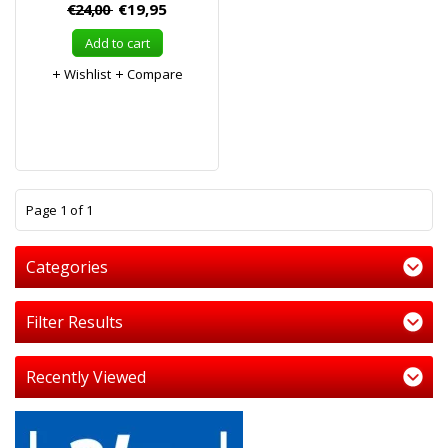
€24,00
€19,95
Add to cart
Wishlist
Compare
1
Page 1 of 1
Categories
Filter Results
Recently Viewed