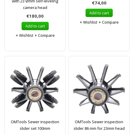
with 23 Ømm self-leveling
€74,00
camera head
Add to cart
€180,00
Wishlist
Compare
Add to cart
Wishlist
Compare
OMTools Sewer inspection
OMTools Sewer inspection
slider set 100mm
slider 86 mm for 23mm head