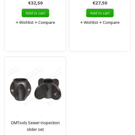
€32,50
€27,50
Add to cart
Add to cart
Wishlist
Compare
Wishlist
Compare
OMTools Sewer inspection
slider set