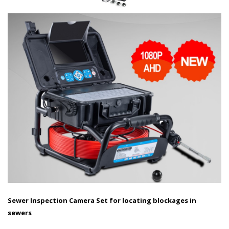
Sewer Inspection Camera Set for locating blockages in
sewers