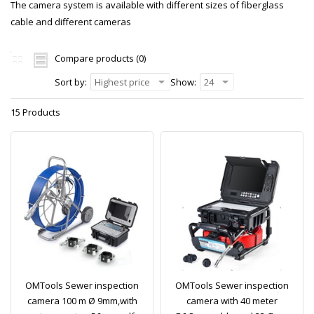
The camera system is available with different sizes of fiberglass
cable and different cameras
Compare products (0)
Sort by:
Highest price
Show:
24
15 Products
OMTools Sewer inspection
OMTools Sewer inspection
camera 100 m Ø 9mm,with
camera with 40 meter