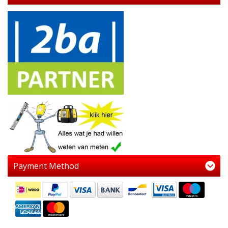
Payment Method