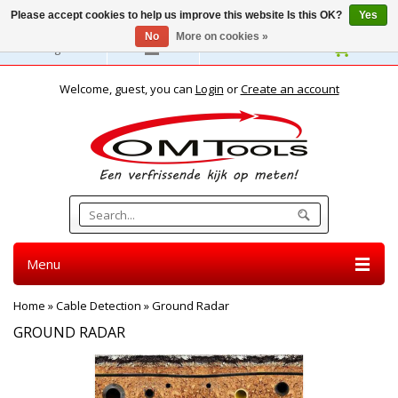
Please accept cookies to help us improve this website Is this OK?
Yes
No
More on cookies »
English
Welcome, guest, you can
Login
or
Create an account
Menu
Home
»
Cable Detection
»
Ground Radar
GROUND RADAR