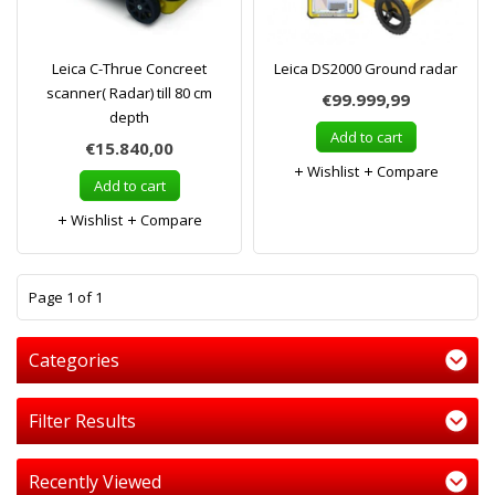
Leica C-Thrue Concreet
Leica DS2000 Ground radar
scanner( Radar) till 80 cm
€99.999,99
depth
Add to cart
€15.840,00
Wishlist
Compare
Add to cart
Wishlist
Compare
1
Page 1 of 1
Categories
Filter Results
Recently Viewed