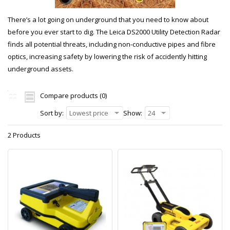
There’s a lot going on underground that you need to know about
before you ever start to dig. The Leica DS2000 Utility Detection Radar
finds all potential threats, including non-conductive pipes and fibre
optics, increasing safety by lowering the risk of accidently hitting
underground assets.
Compare products (0)
Sort by:
Lowest price
Show:
24
2 Products