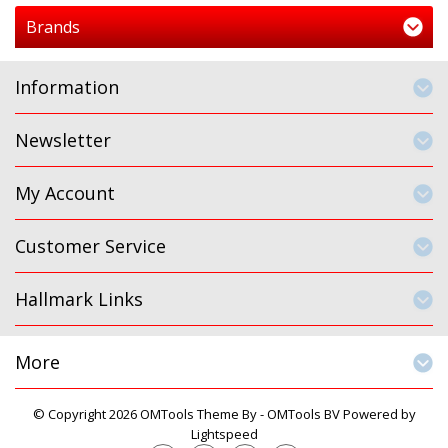
Brands
Information
Newsletter
My Account
Customer Service
Hallmark Links
More
© Copyright 2026 OMTools Theme By -
OMTools BV
Powered by
Lightspeed