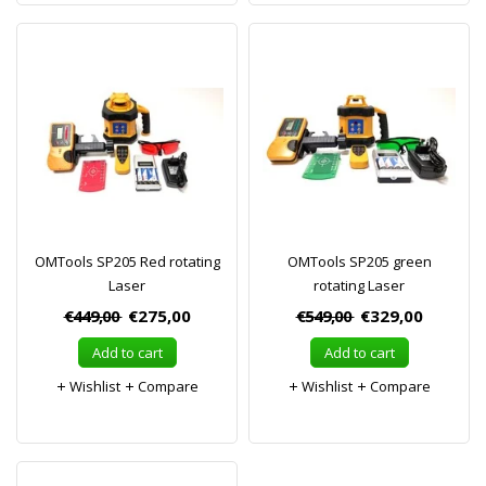
OMTools SP205 Red rotating
OMTools SP205 green
Laser
rotating Laser
€449,00
€275,00
€549,00
€329,00
Add to cart
Add to cart
Wishlist
Compare
Wishlist
Compare