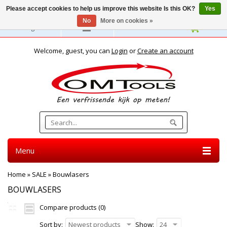
Please accept cookies to help us improve this website Is this OK?
Yes
No
More on cookies »
English
Welcome, guest, you can
Login
or
Create an account
Menu
Home
»
SALE
»
Bouwlasers
BOUWLASERS
Compare products (0)
Sort by:
Newest products
Show:
24