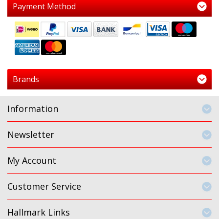
Payment Method
Brands
Information
Newsletter
My Account
Customer Service
Hallmark Links