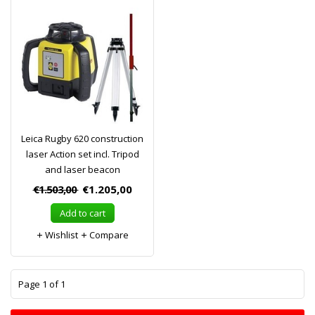
Leica Rugby 620 construction
laser Action set incl. Tripod
and laser beacon
€1.503,00
€1.205,00
Add to cart
Wishlist
Compare
1
Page 1 of 1