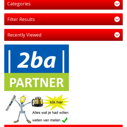
Categories
Filter Results
Recently Viewed