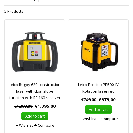
5 Products
Leica Rugby 620 construction
Leica Prexiso PR500HV
laser with dual slope
Rotation laser red
function with RE 160 receiver
€749,00
€679,00
€1.393,00
€1.095,00
Add to cart
Add to cart
Wishlist
Compare
Wishlist
Compare