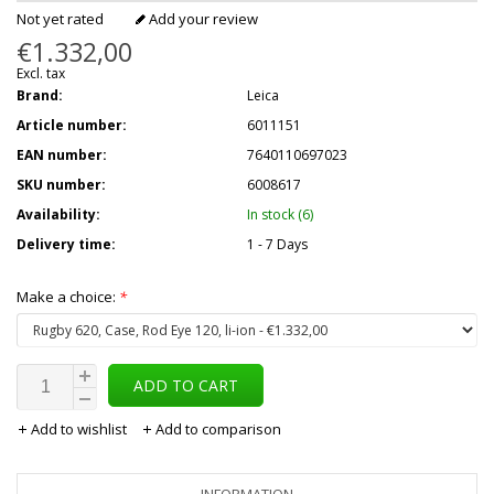
Not yet rated
Add your review
€1.332,00
Excl. tax
Brand:
Leica
Article number:
6011151
EAN number:
7640110697023
SKU number:
6008617
Availability:
In stock (6)
Delivery time:
1 - 7 Days
Make a choice:
*
ADD TO CART
Add to wishlist
Add to comparison