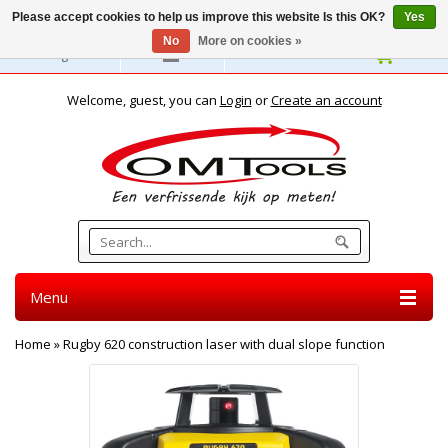
Please accept cookies to help us improve this website Is this OK?
Yes
No
More on cookies »
English
Welcome, guest, you can
Login
or
Create an account
Menu
Home
»
Rugby 620 construction laser with dual slope function