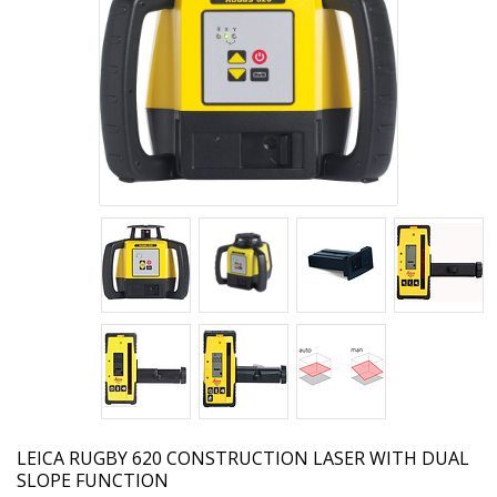
LEICA
RUGBY 620 CONSTRUCTION LASER WITH DUAL
SLOPE FUNCTION