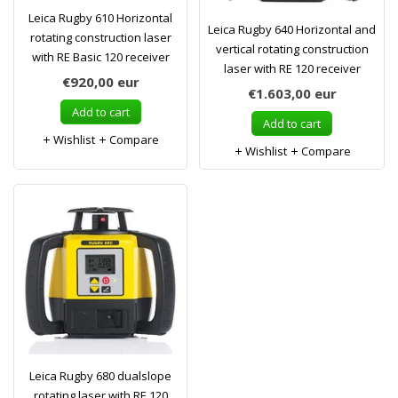
Leica Rugby 610 Horizontal
Leica Rugby 640 Horizontal and
rotating construction laser
vertical rotating construction
with RE Basic 120 receiver
laser with RE 120 receiver
€920,00
eur
€1.603,00
eur
Add to cart
Add to cart
Wishlist
Compare
Wishlist
Compare
Leica Rugby 680 dualslope
rotating laser with RE 120