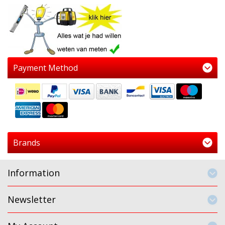
Payment Method
Brands
Information
Newsletter