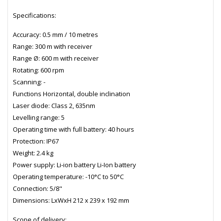
Specifications:
Accuracy: 0.5 mm / 10 metres
Range: 300 m with receiver
Range Ø: 600 m with receiver
Rotating: 600 rpm
Scanning: -
Functions Horizontal, double inclination
Laser diode: Class 2, 635nm
Levelling range: 5
Operating time with full battery: 40 hours
Protection: IP67
Weight: 2.4 kg
Power supply: Li-ion battery Li-Ion battery
Operating temperature: -10°C to 50°C
Connection: 5/8"
Dimensions: LxWxH 212 x 239 x 192 mm
Scope of delivery: