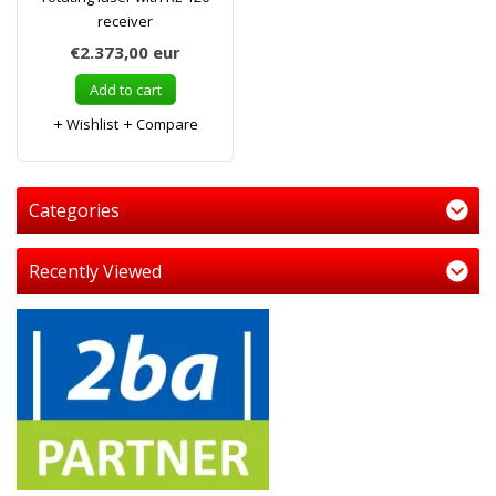
receiver
€2.373,00
eur
Add to cart
Wishlist
Compare
Categories
Recently Viewed