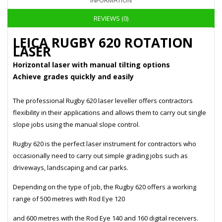
INFORMATION
REVIEWS (0)
LEICA RUGBY 620 ROTATION
LASER
Horizontal laser with manual tilting options
Achieve grades quickly and easily
The professional Rugby 620 laser leveller offers contractors
flexibility in their applications and allows them to carry out single
slope jobs using the manual slope control.
Rugby 620 is the perfect laser instrument for contractors who
occasionally need to carry out simple grading jobs such as
driveways, landscaping and car parks.
Depending on the type of job, the Rugby 620 offers a working
range of 500 metres with Rod Eye 120
and 600 metres with the Rod Eye 140 and 160 digital receivers.