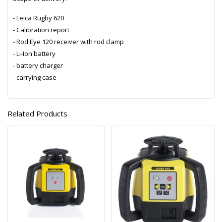
- Leica Rugby 620
- Calibration report
- Rod Eye 120 receiver with rod clamp
- Li-Ion battery
- battery charger
- carrying case
Related Products