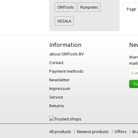
OMTools
Runpotec
Page 1
VESALA
Information
New
about OMTools BV
Want
Contact
maili
Payment methods
Newsletter
Su
Impressum
Service
Returns
All products
Newest products
Offers
Br