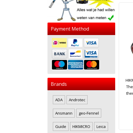
Payment Method
HIK
Brands
The
the
ADA
Androtec
Ansmann
geo-Fennel
Guide
HIKMICRO
Leica