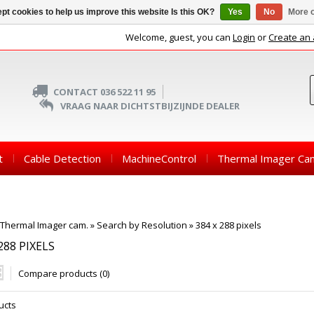
pt cookies to help us improve this website Is this OK?
Yes
No
More o
Welcome, guest, you can
Login
or
Create an
CONTACT 036 522 11 95
VRAAG NAAR DICHTSTBIJZIJNDE DEALER
t
Cable Detection
MachineControl
Thermal Imager Ca
Thermal Imager cam.
»
Search by Resolution
»
384 x 288 pixels
288 PIXELS
Compare products (0)
ucts