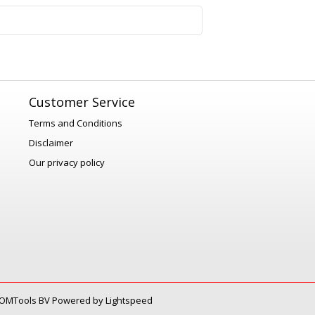
1
Customer Service
Terms and Conditions
Disclaimer
Our privacy policy
OMTools BV
Powered by
Lightspeed