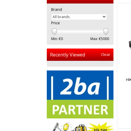
Brand
Price
Min: €
0
Max: €
5000
Recently Viewed
Clear
HI