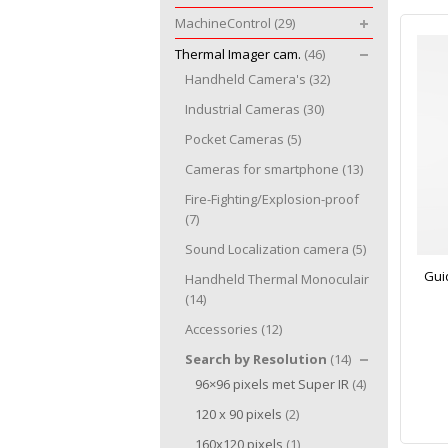
MachineControl
(29)
Thermal Imager cam.
(46)
Handheld Camera's
(32)
Industrial Cameras
(30)
Pocket Cameras
(5)
Cameras for smartphone
(13)
Fire-Fighting/Explosion-proof
(7)
Sound Localization camera
(5)
Gui
Handheld Thermal Monoculair
(14)
Accessories
(12)
Search by Resolution
(14)
96×96 pixels met Super IR
(4)
120 x 90 pixels
(2)
160x120 pixels
(1)