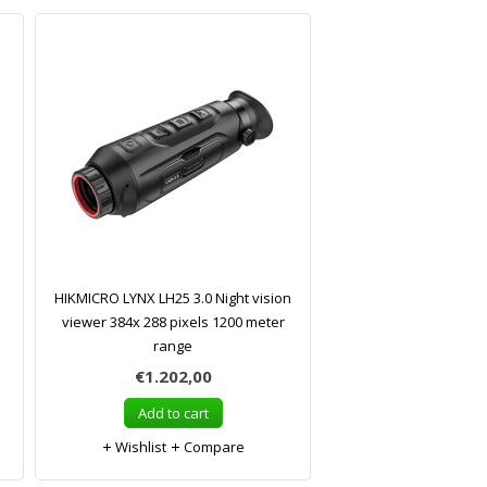
HIKMICRO LYNX LH25 3.0 Night vision
viewer 384x 288 pixels 1200 meter
range
€1.202,00
Add to cart
Wishlist
Compare