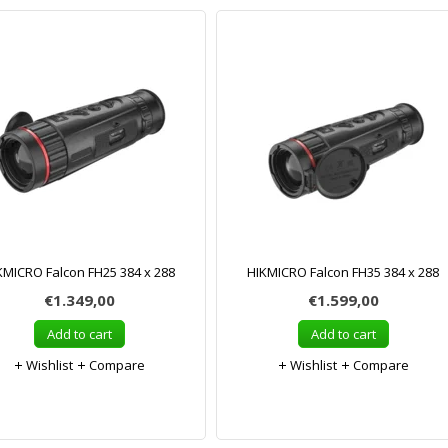
KMICRO Falcon FH25 384 x 288
HIKMICRO Falcon FH35 384 x 288
€1.349,00
€1.599,00
Add to cart
Add to cart
Wishlist
Compare
Wishlist
Compare