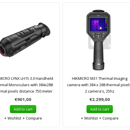
MICRO LYNX LH15 3.0 Handheld
HIKMICRO M31 Thermal Imaging
rmal Monoculars with 384x288
camera with 384 x 288 thermal pixel
rmal pixels distance 750 meter
2 camera's, 25hz
€901,00
€2.299,00
Add to cart
Add to cart
Wishlist
Compare
Wishlist
Compare