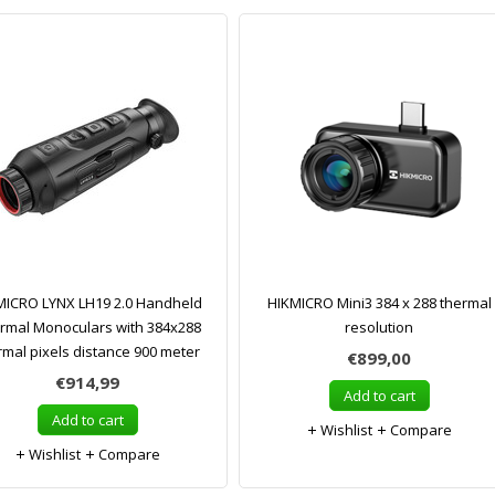
MICRO LYNX LH19 2.0 Handheld
HIKMICRO Mini3 384 x 288 thermal
rmal Monoculars with 384x288
resolution
rmal pixels distance 900 meter
€899,00
€914,99
Add to cart
Add to cart
Wishlist
Compare
Wishlist
Compare