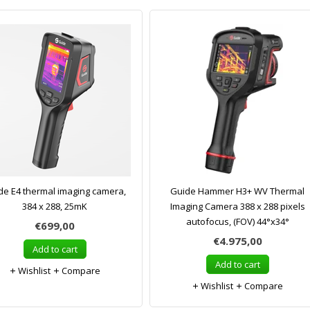
de E4 thermal imaging camera,
Guide Hammer H3+ WV Thermal
384 x 288, 25mK
Imaging Camera 388 x 288 pixels
autofocus, (FOV) 44°x34°
€699,00
€4.975,00
Add to cart
Add to cart
Wishlist
Compare
Wishlist
Compare