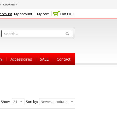
n cookies »
 account
My account
My cart
Cart
€0,00
m.
Accessoires
SALE
Contact
Show:
24
Sort by:
Newest products