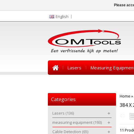
Please acce
English
Lasers
Measuring Equipmen
News
Home
»
Categories
384 X 
Lasers
(136)
measuring equipment
(193)
11 Prod
Cable Detection
(65)