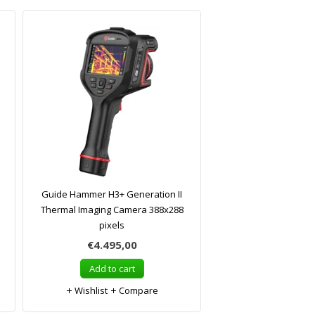
Guide Hammer H3+ Generation II
Thermal Imaging Camera 388x288
pixels
€4.495,00
Add to cart
Wishlist
Compare