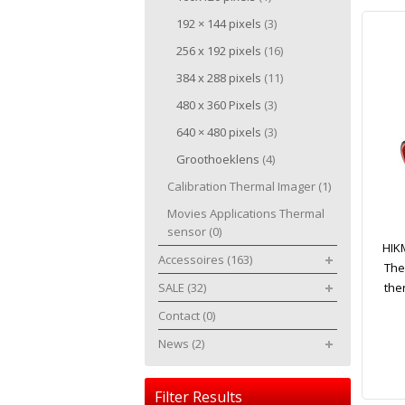
192 × 144 pixels
(3)
256 x 192 pixels
(16)
384 x 288 pixels
(11)
480 x 360 Pixels
(3)
640 × 480 pixels
(3)
Groothoeklens
(4)
Calibration Thermal Imager
(1)
Movies Applications Thermal
sensor
(0)
HIK
Accessoires
(163)
The
SALE
(32)
the
Contact
(0)
News
(2)
Filter Results