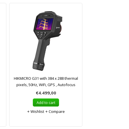
HIKMICRO G31 with 384 x 288 thermal
pixels, 50Hz, WiFi, GPS , Autofocus
€4.499,00
Add to cart
Wishlist
Compare