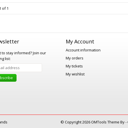
 of 1
sletter
My Account
Account information
 to stay informed?
Join our
My orders
ng list:
My tickets
My wishlist
bscribe
ands
© Copyright 2026 OMTools Theme By -