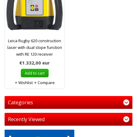
Leica Rugby 620 construction
laser with dual slope function
with RE 120 receiver
€1.332,00
eur
Add to cart
Wishlist
Compare
Categories
Recently Viewed