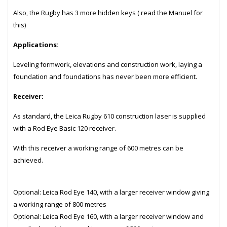
Also, the Rugby has 3 more hidden keys ( read the Manuel for
this)
Applications:
Leveling formwork, elevations and construction work, laying a
foundation and foundations has never been more efficient.
Receiver:
As standard, the Leica Rugby 610 construction laser is supplied
with a Rod Eye Basic 120 receiver.
With this receiver a working range of 600 metres can be
achieved.
Optional: Leica Rod Eye 140, with a larger receiver window giving
a working range of 800 metres
Optional: Leica Rod Eye 160, with a larger receiver window and