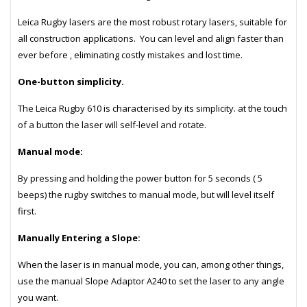
Leica Rugby lasers are the most robust rotary lasers, suitable for
all construction applications. You can level and align faster than
ever before , eliminating costly mistakes and lost time.
One-button simplicity.
The Leica Rugby 610 is characterised by its simplicity. at the touch
of a button the laser will self-level and rotate.
Manual mode:
By pressing and holding the power button for 5 seconds ( 5
beeps) the rugby switches to manual mode, but will level itself
first.
Manually Entering a Slope:
When the laser is in manual mode, you can, among other things,
use the manual Slope Adaptor A240 to set the laser to any angle
you want.