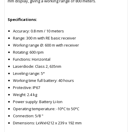
mm display, giving a working range of 800 meters.
Specifications:
Accuracy: 0.8 mm / 10 meters
Range: 300 m with RE basic receiver
Working range Ø: 600 m with receiver
Rotating: 600 rpm
Functions: Horizontal
Laserdiode: Class 2, 635nm
Leveling range: 5°
Working time full battery: 40 hours
Protective: IP67
Weight: 2.4 kg
Power supply: Battery Li-Ion
Operating temperature: -10°C to 50°C
Connection: 5/8 "
Dimensions: LxWxH212 x 239 x 192 mm