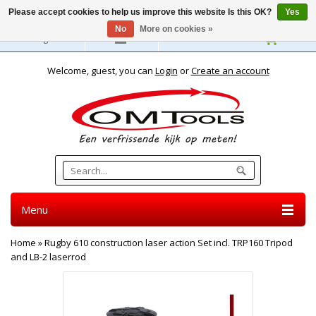
Please accept cookies to help us improve this website Is this OK?
Yes
No
More on cookies »
English
Welcome, guest, you can
Login
or
Create an account
Menu
Home
»
Rugby 610 construction laser action Set incl. TRP160 Tripod
and LB-2 laserrod