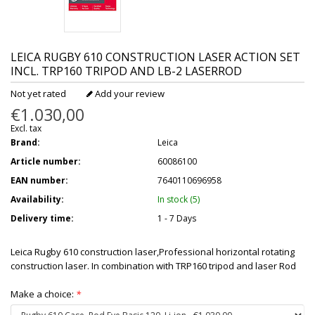
LEICA
RUGBY 610 CONSTRUCTION LASER ACTION SET
INCL. TRP160 TRIPOD AND LB-2 LASERROD
Not yet rated
Add your review
€1.030,00
Excl. tax
Brand:
Leica
Article number:
60086100
EAN number:
7640110696958
Availability:
In stock (5)
Delivery time:
1 - 7 Days
Leica Rugby 610 construction laser,Professional horizontal rotating
construction laser. In combination with TRP160 tripod and laser Rod
Make a choice:
*