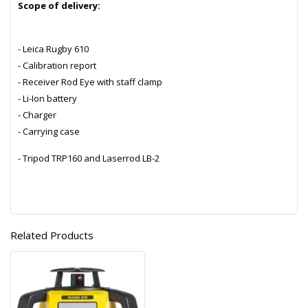
Scope of delivery:
- Leica Rugby 610
- Calibration report
- Receiver Rod Eye with staff clamp
- Li-Ion battery
- Charger
- Carrying case
- Tripod TRP160 and Laserrod LB-2
Related Products