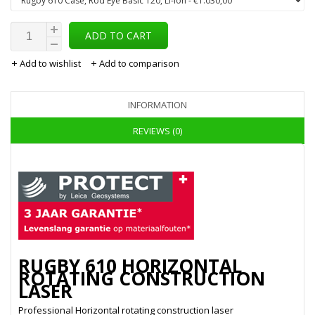
ADD TO CART
Add to wishlist
Add to comparison
INFORMATION
REVIEWS (0)
RUGBY 610 HORIZONTAL
ROTATING CONSTRUCTION
LASER
Professional Horizontal rotating construction laser