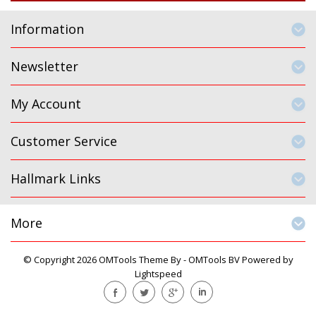
Information
Newsletter
My Account
Customer Service
Hallmark Links
More
© Copyright 2026 OMTools Theme By -
OMTools BV
Powered by
Lightspeed