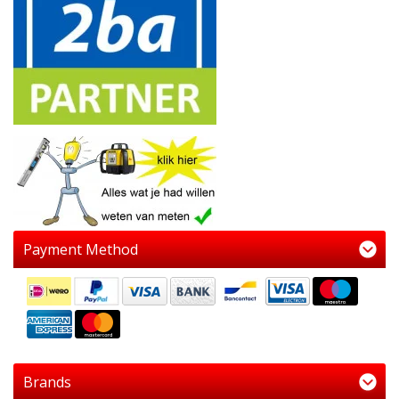
Payment Method
Brands