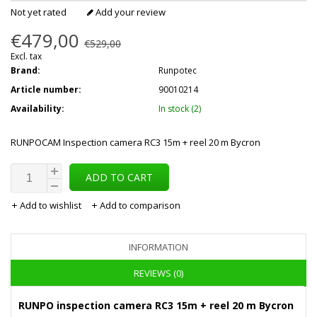
Not yet rated
Add your review
€479,00
€529,00
Excl. tax
Brand:
Runpotec
Article number:
90010214
Availability:
In stock (2)
RUNPOCAM Inspection camera RC3 15m + reel 20 m Bycron
ADD TO CART
Add to wishlist
Add to comparison
INFORMATION
REVIEWS (0)
RUNPO inspection camera RC3 15m + reel 20 m Bycron