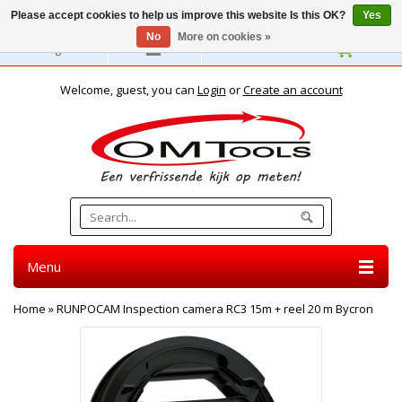
Please accept cookies to help us improve this website Is this OK?
Yes
No
More on cookies »
English
Welcome, guest, you can
Login
or
Create an account
Menu
Home
»
RUNPOCAM Inspection camera RC3 15m + reel 20 m Bycron