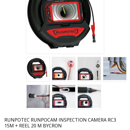
RUNPOTEC
RUNPOCAM INSPECTION CAMERA RC3
15M + REEL 20 M BYCRON