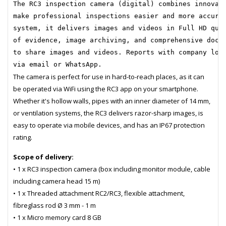
The RC3 inspection camera (digital) combines innovat
make professional inspections easier and more accura
system, it delivers images and videos in Full HD qua
of evidence, image archiving, and comprehensive docu
to share images and videos. Reports with company log
via email or WhatsApp.
The camera is perfect for use in hard-to-reach places, as it can
be operated via WiFi using the RC3 app on your smartphone.
Whether it's hollow walls, pipes with an inner diameter of 14 mm,
or ventilation systems, the RC3 delivers razor-sharp images, is
easy to operate via mobile devices, and has an IP67 protection
rating.
Scope of delivery:
• 1 x RC3 inspection camera (box including monitor module, cable
including camera head 15 m)
• 1 x Threaded attachment RC2/RC3, flexible attachment,
fibreglass rod Ø 3 mm - 1 m
• 1 x Micro memory card 8 GB