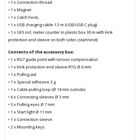
• 1 x Connection thread
• 1 x Magnet
• 1 x Catch hook,
• 1 x USB charging cable 1.5 m (USB/USB-C plug)
• 1 x GF3 incl. meter counter in plastic box 30 m with kink
protection end sleeve on both sides (start/end)
Contents of the accessory box:
• 1 x RG7 guide point with torsion compensation
• 1 x Kink protection end sleeve RTG Ø 6 mm
• 1 x Pulling aid
• 1 x Special adhesive 3 g
• 1 x Cable pulling loop (Ø 14 mm outside)
• 6 x Connecting sleeves Ø 3 mm
• 3 x Pulling eyes Ø 7 mm
• 1 x Start light Ø 11 mm
• 1 x Connection sleeve
• 2 x Mounting keys