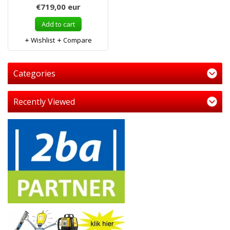
€719,00
eur
Add to cart
Wishlist
Compare
Categories
Recently Viewed