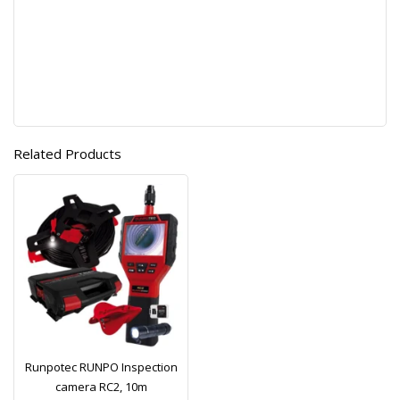
Related Products
Runpotec RUNPO Inspection
camera RC2, 10m