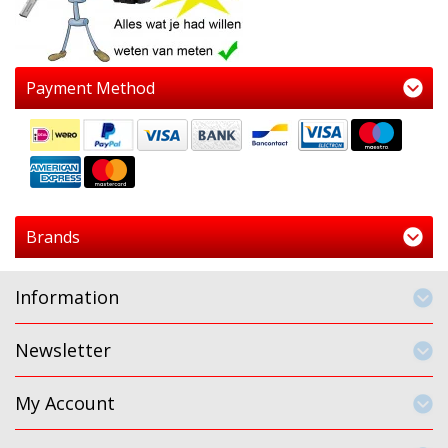
Payment Method
Brands
Information
Newsletter
My Account