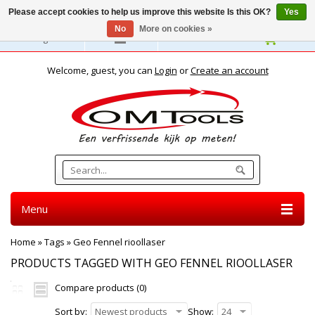
Please accept cookies to help us improve this website Is this OK?
Yes
No
More on cookies »
English
Welcome, guest, you can
Login
or
Create an account
Menu
Home
»
Tags
»
Geo Fennel rioollaser
PRODUCTS TAGGED WITH GEO FENNEL RIOOLLASER
Compare products (0)
Sort by:
Newest products
Show:
24