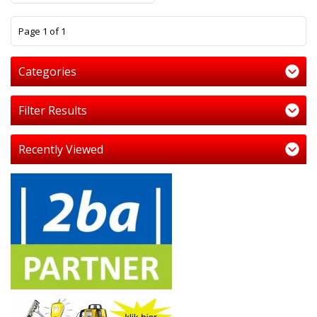
1
Page 1 of 1
Categories
Filter Results
Recently Viewed