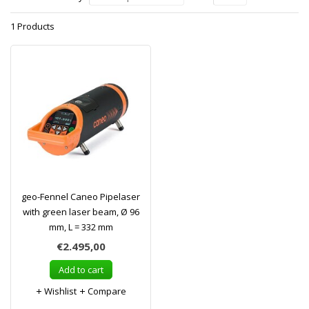
1 Products
geo-Fennel Caneo Pipelaser
with green laser beam, Ø 96
mm, L = 332 mm
€2.495,00
Add to cart
Wishlist
Compare