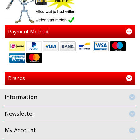
Payment Method
Brands
Information
Newsletter
My Account