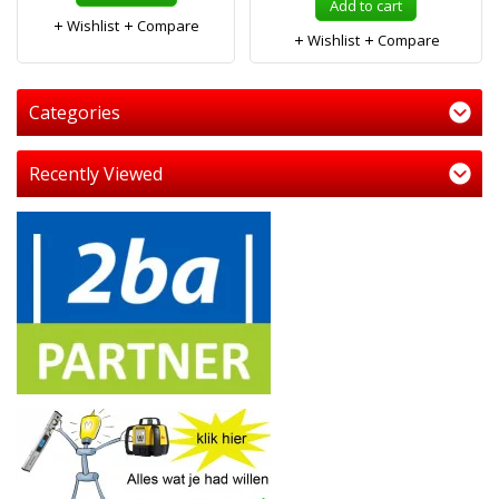
Add to cart
Wishlist
Compare
Wishlist
Compare
Categories
Recently Viewed