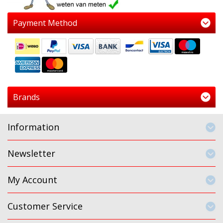
Payment Method
Brands
Information
Newsletter
My Account
Customer Service