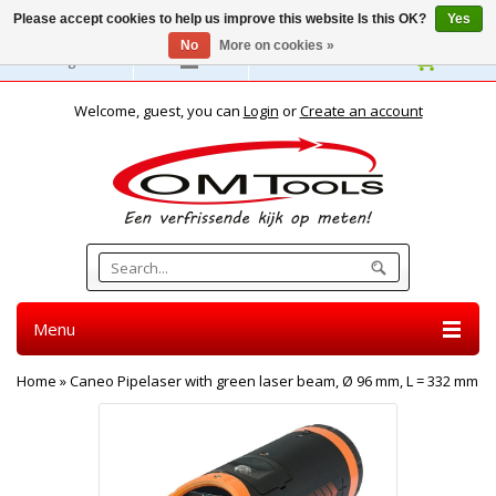
Please accept cookies to help us improve this website Is this OK?
Yes
No
More on cookies »
English
Welcome, guest, you can
Login
or
Create an account
Menu
Home
»
Caneo Pipelaser with green laser beam, Ø 96 mm, L = 332 mm