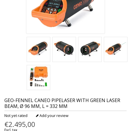
GEO-FENNEL
CANEO PIPELASER WITH GREEN LASER
BEAM, Ø 96 MM, L = 332 MM
Not yet rated
Add your review
€2.495,00
Excl. tax