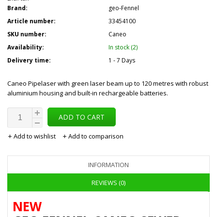
Brand:
geo-Fennel
Article number:
33454100
SKU number:
Caneo
Availability:
In stock (2)
Delivery time:
1 - 7 Days
Caneo Pipelaser with green laser beam up to 120 metres with robust
aluminium housing and built-in rechargeable batteries.
ADD TO CART
Add to wishlist
Add to comparison
INFORMATION
REVIEWS (0)
NEW