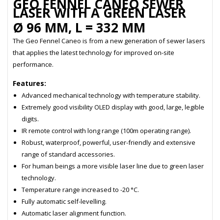
GEO FENNEL CANEO SEWER
LASER WITH A GREEN LASER
Ø 96 MM, L = 332 MM
The Geo Fennel Caneo is from a new generation of sewer lasers
that applies the latest technology for improved on-site
performance.
Features:
Advanced mechanical technology with temperature stability.
Extremely good visibility OLED display with good, large, legible
digits.
IR remote control with long range (100m operating range).
Robust, waterproof, powerful, user-friendly and extensive
range of standard accessories.
For human beings a more visible laser line due to green laser
technology.
Temperature range increased to -20 °C.
Fully automatic self-levelling.
Automatic laser alignment function.