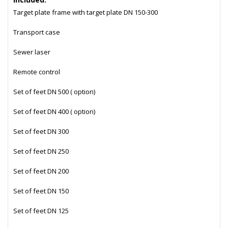
Target plate frame with target plate DN 150-300
Transport case
Sewer laser
Remote control
Set of feet DN 500 ( option)
Set of feet DN 400 ( option)
Set of feet DN 300
Set of feet DN 250
Set of feet DN 200
Set of feet DN 150
Set of feet DN 125