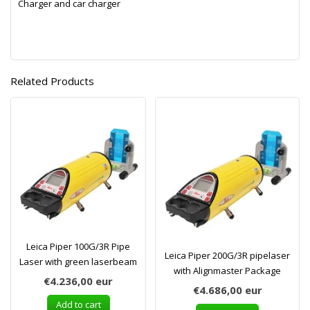
Charger and car charger
Related Products
Leica Piper 100G/3R Pipe
Leica Piper 200G/3R pipelaser
Laser with green laserbeam
with Alignmaster Package
€4.236,00
eur
€4.686,00
eur
Add to cart