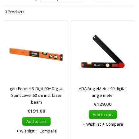
9 Products
geo-Fennel S-Digit 60+ Digital
ADA AngleMeter 40 digital
Spirit Level 60 cm incl. laser
angle meter
beam
€129,00
€191,00
Add to cart
Add to cart
Wishlist
Compare
Wishlist
Compare