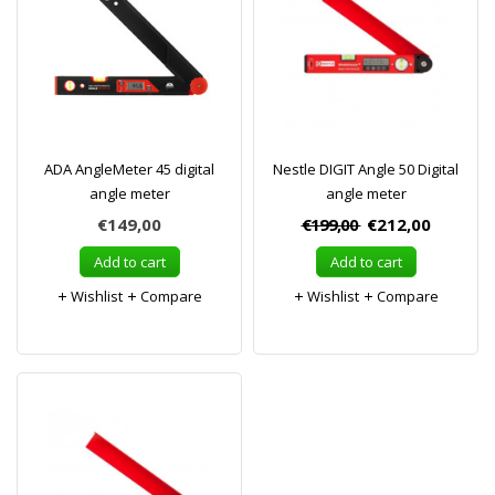
ADA AngleMeter 45 digital
Nestle DIGIT Angle 50 Digital
angle meter
angle meter
€149,00
€199,00
€212,00
Add to cart
Add to cart
Wishlist
Compare
Wishlist
Compare