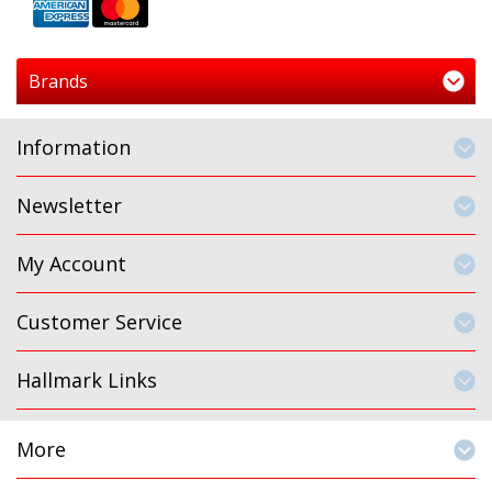
Brands
Information
Newsletter
My Account
Customer Service
Hallmark Links
More