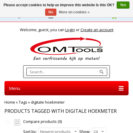
Please accept cookies to help us improve this website Is this OK?
Yes
No
More on cookies »
English
Welcome, guest, you can
Login
or
Create an account
Menu
Home
»
Tags
»
digitale hoekmeter
PRODUCTS TAGGED WITH DIGITALE HOEKMETER
Compare products (0)
Sort by:
Newest products
Show:
24