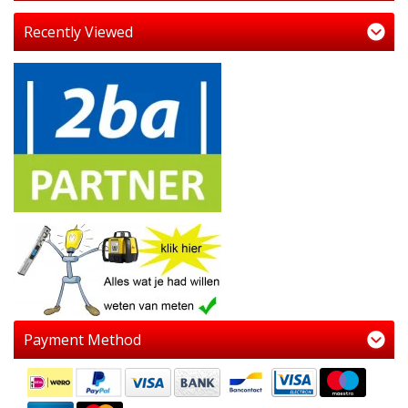
Recently Viewed
Payment Method