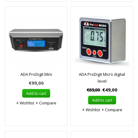
ADA ProDigit Mini
ADA ProDigit Micro digital
level
€99,00
€69,00
€49,00
Add to cart
Add to cart
Wishlist
Compare
Wishlist
Compare