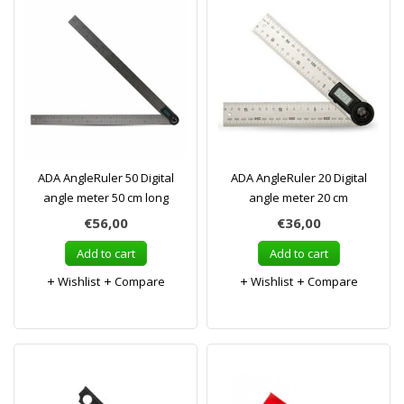
ADA AngleRuler 50 Digital
ADA AngleRuler 20 Digital
angle meter 50 cm long
angle meter 20 cm
€56,00
€36,00
Add to cart
Add to cart
Wishlist
Compare
Wishlist
Compare