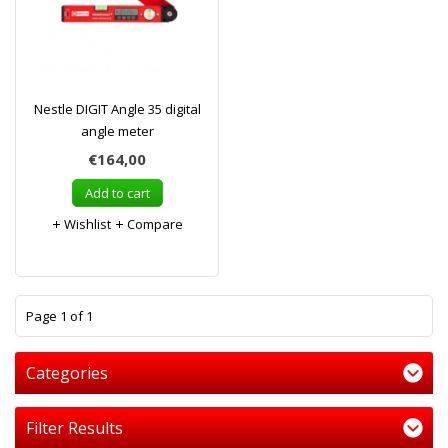
Nestle DIGIT Angle 35 digital
angle meter
€164,00
Add to cart
Wishlist
Compare
1
Page 1 of 1
Categories
Filter Results