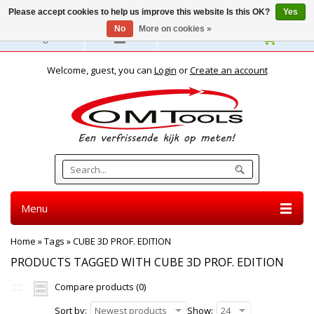
Please accept cookies to help us improve this website Is this OK?
Yes
No
More on cookies »
English
Welcome, guest, you can
Login
or
Create an account
Menu
Home
»
Tags
»
CUBE 3D PROF. EDITION
PRODUCTS TAGGED WITH CUBE 3D PROF. EDITION
Compare products (0)
Sort by:
Newest products
Show:
24