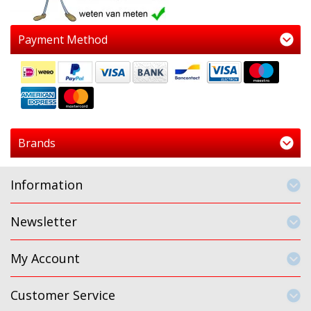
Payment Method
Brands
Information
Newsletter
My Account
Customer Service