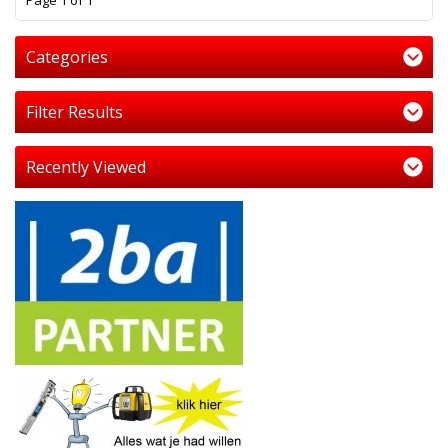
Page 1 of 1
Categories
Filter Results
Recently Viewed