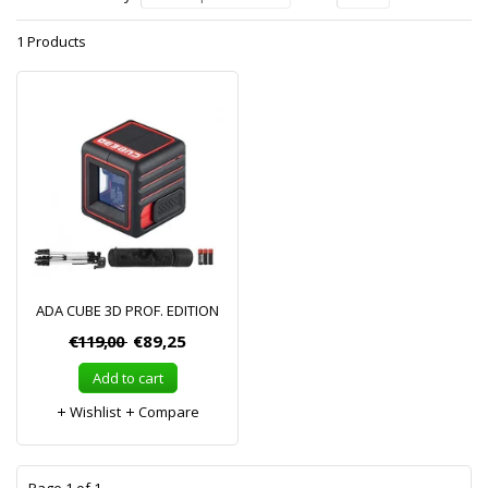
1 Products
ADA CUBE 3D PROF. EDITION
€119,00
€89,25
Add to cart
Wishlist
Compare
1