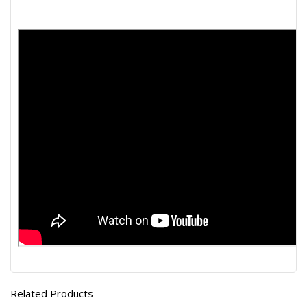
Related Products