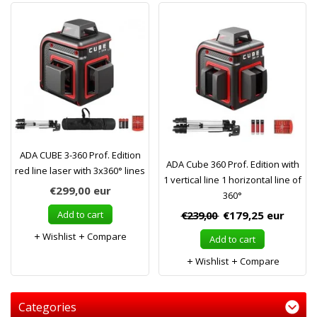
ADA CUBE 3-360 Prof. Edition
ADA Cube 360 Prof. Edition with
red line laser with 3x360° lines
1 vertical line 1 horizontal line of
€299,00
eur
360°
Add to cart
€239,00
€179,25
eur
Wishlist
Compare
Add to cart
Wishlist
Compare
Categories