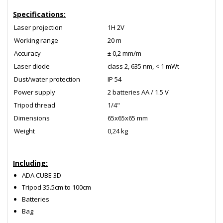
Specifications:
Laser projection
1Н 2V
Working range
20 m
Accuracy
± 0,2 mm/m
Laser diode
class 2, 635 nm, < 1 mWt
Dust/water protection
IP 54
Power supply
2 batteries АА / 1.5 V
Tripod thread
1/4"
Dimensions
65х65х65 mm
Weight
0,24 kg
Including:
ADA CUBE 3D
Tripod 35.5cm to 100cm
Batteries
Bag