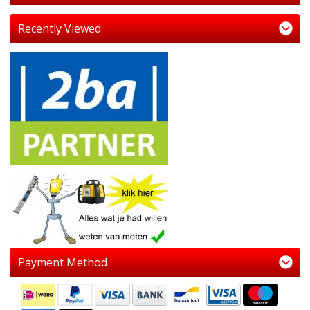
Recently Viewed
Payment Method