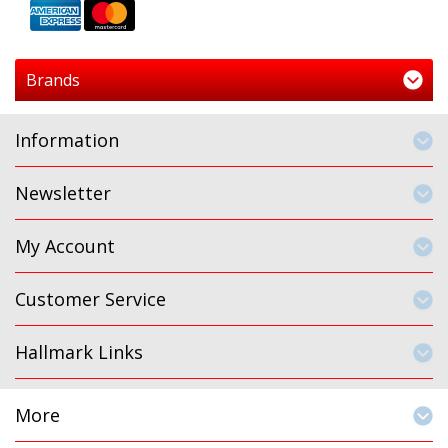
Brands
Information
Newsletter
My Account
Customer Service
Hallmark Links
More