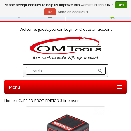
Please accept cookies to help us improve this website Is this OK?
Yes
No
More on cookies »
English
Welcome, guest, you can
Login
or
Create an account
Menu
Home
»
CUBE 3D PROF. EDITION 3-linelaser