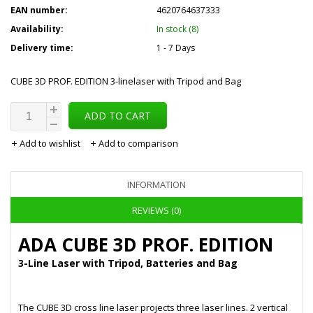
EAN number:
4620764637333
Availability:
In stock (8)
Delivery time:
1 - 7 Days
CUBE 3D PROF. EDITION 3-linelaser with Tripod and Bag
ADD TO CART
Add to wishlist
Add to comparison
INFORMATION
REVIEWS (0)
ADA CUBE 3D PROF. EDITION
3-Line Laser with Tripod, Batteries and Bag
The CUBE 3D cross line laser projects three laser lines. 2 vertical