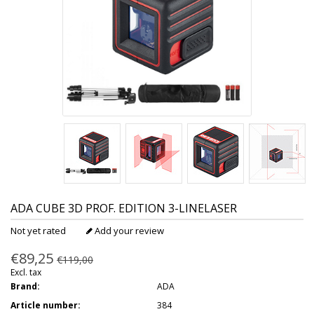
ADA
CUBE 3D PROF. EDITION 3-LINELASER
Not yet rated
Add your review
€89,25
€119,00
Excl. tax
Brand:
ADA
Article number:
384