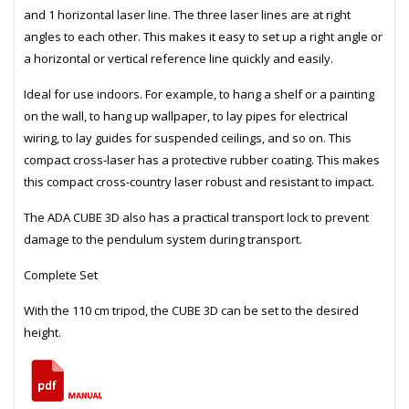
and 1 horizontal laser line. The three laser lines are at right
angles to each other. This makes it easy to set up a right angle or
a horizontal or vertical reference line quickly and easily.
Ideal for use indoors. For example, to hang a shelf or a painting
on the wall, to hang up wallpaper, to lay pipes for electrical
wiring, to lay guides for suspended ceilings, and so on. This
compact cross-laser has a protective rubber coating. This makes
this compact cross-country laser robust and resistant to impact.
The ADA CUBE 3D also has a practical transport lock to prevent
damage to the pendulum system during transport.
Complete Set
With the 110 cm tripod, the CUBE 3D can be set to the desired
height.