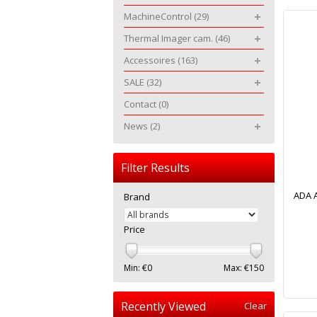
MachineControl
(29)
Thermal Imager cam.
(46)
Accessoires
(163)
SALE
(32)
Contact
(0)
News
(2)
Filter Results
ADA A
Brand
Price
Min: €
0
Max: €
150
Recently Viewed
Clear