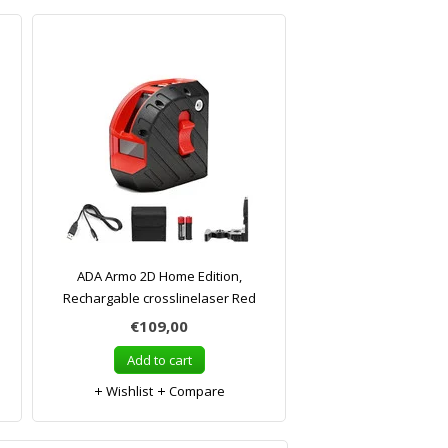
ADA Armo 2D Home Edition,
Rechargable crosslinelaser Red
€109,00
Add to cart
Wishlist
Compare