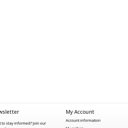
sletter
My Account
Account information
 to stay informed?
Join our