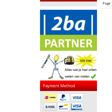
Page 1
Payment Method