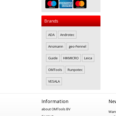
Brands
ADA
Androtec
Ansmann
geo-Fennel
Guide
HIKMICRO
Leica
OMTools
Runpotec
VESALA
Information
New
about OMTools BV
Want