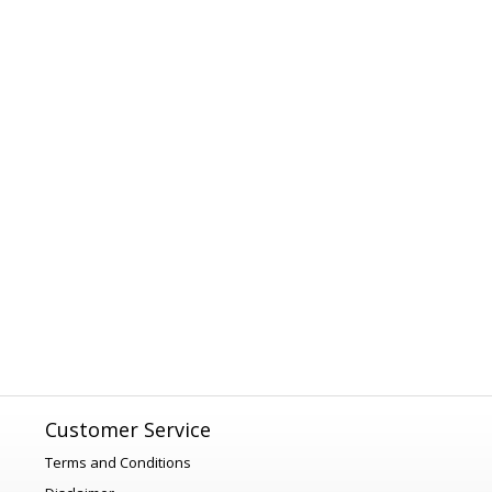
Customer Service
Terms and Conditions