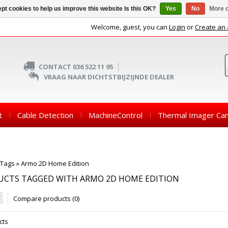
pt cookies to help us improve this website Is this OK?
Yes
No
More o
Welcome, guest, you can
Login
or
Create an
CONTACT 036 522 11 95
VRAAG NAAR DICHTSTBIJZIJNDE DEALER
t
Cable Detection
MachineControl
Thermal Imager Ca
Tags
»
Armo 2D Home Edition
UCTS TAGGED WITH ARMO 2D HOME EDITION
Compare products (0)
cts