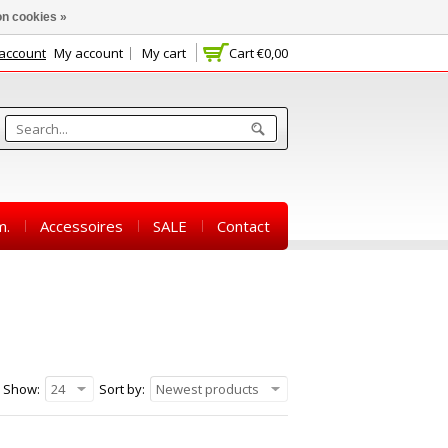
n cookies »
 account
My account
My cart
Cart
€0,00
m.
Accessoires
SALE
Contact
Show:
24
Sort by:
Newest products