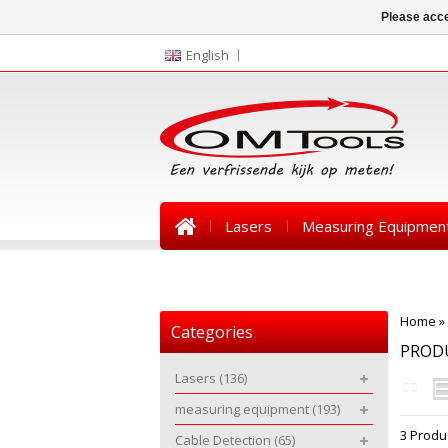
Please acce
English
Lasers
Measuring Equipmen
News
Home
»
Categories
PROD
Lasers
(136)
measuring equipment
(193)
3 Produ
Cable Detection
(65)