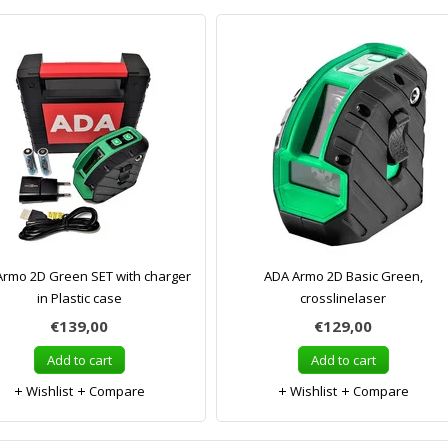
rmo 2D Green SET with charger
ADA Armo 2D Basic Green,
in Plastic case
crosslinelaser
€139,00
€129,00
Add to cart
Add to cart
Wishlist
Compare
Wishlist
Compare