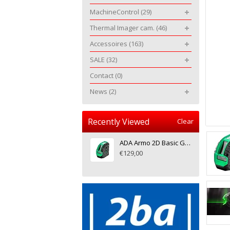
MachineControl
(29)
Thermal Imager cam.
(46)
Accessoires
(163)
SALE
(32)
Contact
(0)
News
(2)
Recently Viewed
Clear
ADA Armo 2D Basic Green, crosslinelaser
€129,00