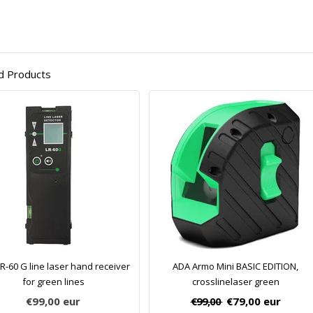
d Products
R-60 G line laser hand receiver
ADA Armo Mini BASIC EDITION,
for green lines
crosslinelaser green
€99,00
eur
€99,00
€79,00
eur