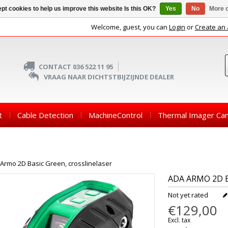
pt cookies to help us improve this website Is this OK?
Yes
No
More o
Welcome, guest, you can
Login
or
Create an
CONTACT 036 522 11 95
VRAAG NAAR DICHTSTBIJZIJNDE DEALER
t
Cable Detection
MachineControl
Thermal Imager Ca
Armo 2D Basic Green, crosslinelaser
ADA
ARMO 2D B
Not yet rated
€129,00
Excl. tax