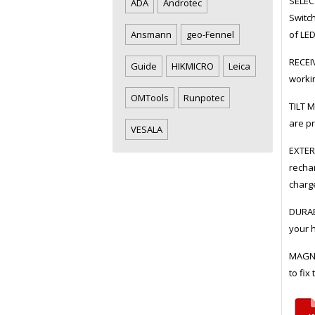
SELECT
ADA
Androtec
Switch
of LE
Ansmann
geo-Fennel
RECEIV
Guide
HIKMICRO
Leica
workin
OMTools
Runpotec
TILT M
are pr
VESALA
EXTER
rechar
charge
DURABL
your 
MAGNE
to fix