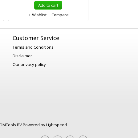
Add to cart
Wishlist
Compare
Customer Service
Terms and Conditions
Disclaimer
Our privacy policy
OMTools BV
Powered by
Lightspeed