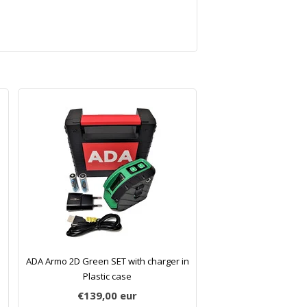
ADA Armo 2D Green SET with charger in
Plastic case
€139,00
eur