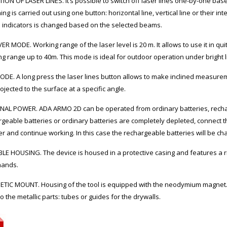
ION OF LASER LINES. It’s possible to switch off laser lines one-by-one ba
ing is carried out using one button: horizontal line, vertical line or their int
D indicators is changed based on the selected beams.
ER MODE. Working range of the laser level is 20 m. It allows to use it in q
g range up to 40m. This mode is ideal for outdoor operation under bright l
ODE. A long press the laser lines button allows to make inclined measuremen
ojected to the surface at a specific angle.
NAL POWER. ADA ARMO 2D can be operated from ordinary batteries, recharg
geable batteries or ordinary batteries are completely depleted, connect the
r and continue working. In this case the rechargeable batteries will be ch
E HOUSING. The device is housed in a protective casing and features a rib
hands.
TIC MOUNT. Housing of the tool is equipped with the neodymium magnet.
 to the metallic parts: tubes or guides for the drywalls.