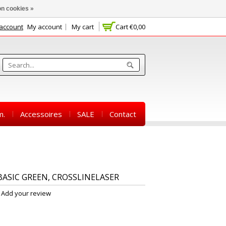
n cookies »
 account
My account
My cart
Cart
€0,00
m.
Accessoires
SALE
Contact
ASIC GREEN, CROSSLINELASER
Add your review