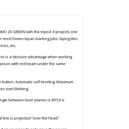
MO 2D GREEN with the tripod. It projects one
r most home-repair marking jobs: laying tiles
ices, etc.
is is a decisive advantage when working
mparison with red beam under the same
e button. Automatic self-leveling. Maximum
es start blinking.
le between laser planes is 90°) it is
line is projected “over the head”.