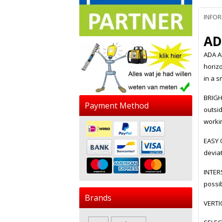
INFO
AD
ADA A
horizo
in a s
BRIGH
Payment Method
outsi
workin
EASY O
deviat
INTERS
possi
Brands
VERTI