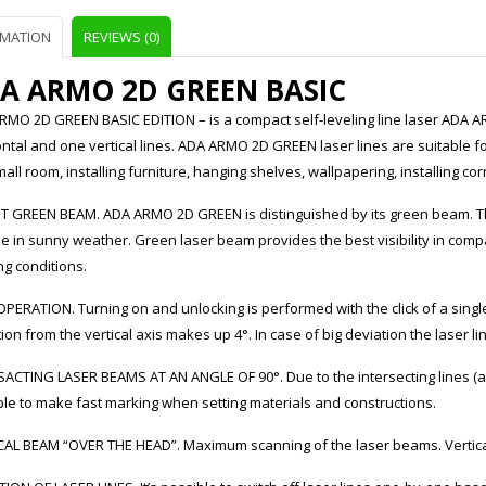
RMATION
REVIEWS (0)
A ARMO 2D GREEN BASIC
RMO 2D GREEN BASIC EDITION – is a compact self-leveling line laser ADA AR
ntal and one vertical lines. ADA ARMO 2D GREEN laser lines are suitable fo
mall room, installing furniture, hanging shelves, wallpapering, installing corn
T GREEN BEAM. ADA ARMO 2D GREEN is distinguished by its green beam. Th
de in sunny weather. Green laser beam provides the best visibility in co
g conditions.
PERATION. Turning on and unlocking is performed with the click of a singl
ion from the vertical axis makes up 4°. In case of big deviation the laser lin
ACTING LASER BEAMS AT AN ANGLE OF 90°. Due to the intersecting lines (ang
ble to make fast marking when setting materials and constructions.
CAL BEAM “OVER THE HEAD”. Maximum scanning of the laser beams. Vertical 