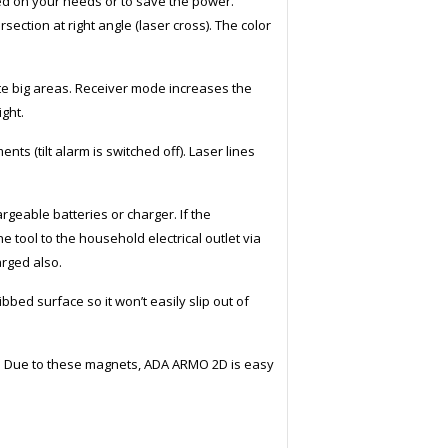
sed on your needs or to save the power.
ersection at right angle (laser cross). The color
uite big areas. Receiver mode increases the
ight.
ts (tilt alarm is switched off). Laser lines
eable batteries or charger. If the
 tool to the household electrical outlet via
arged also.
bed surface so it won’t easily slip out of
 Due to these magnets, ADA ARMO 2D is easy