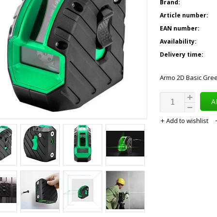
Brand:
Article number:
EAN number:
Availability:
Delivery time:
Armo 2D Basic Gree
A
Add to wishlist