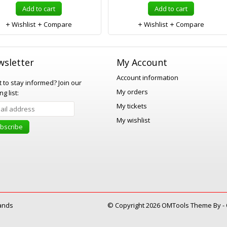
Add to cart
Add to cart
Wishlist
Compare
Wishlist
Compare
sletter
My Account
Account information
 to stay informed?
Join our
My orders
ng list:
My tickets
My wishlist
bscribe
ands
© Copyright 2026 OMTools Theme By -