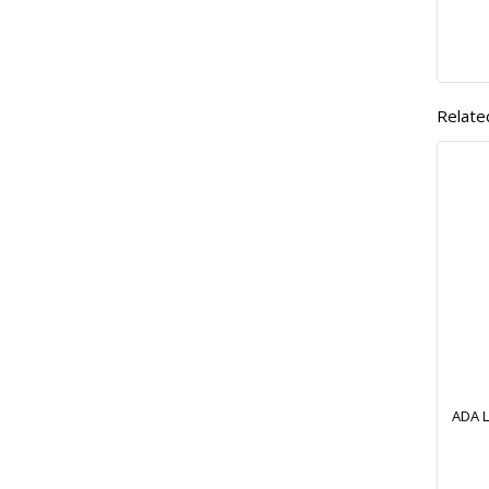
Relate
ADA L