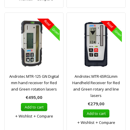
Androtec MTR-125 GN Digital
Androtec MTR-65RGLmm
mm hand receiver for Red
Handheld Receiver for Red
and Green rotation lasers
and Green rotary and line
lasers
€495,00
€279,00
Add to cart
Add to cart
Wishlist
Compare
Wishlist
Compare