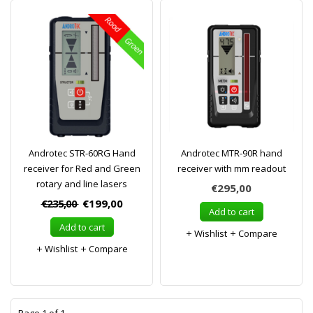
Androtec STR-60RG Hand
Androtec MTR-90R hand
receiver for Red and Green
receiver with mm readout
rotary and line lasers
€295,00
€235,00
€199,00
Add to cart
Add to cart
Wishlist
Compare
Wishlist
Compare
1