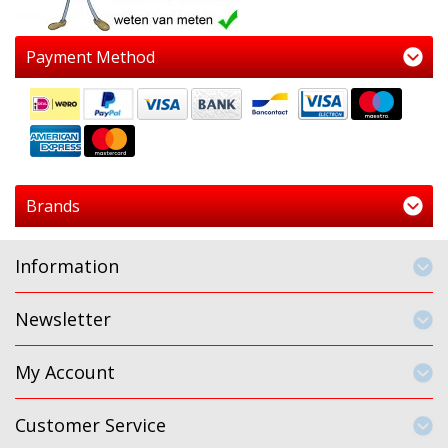
Payment Method
Brands
Information
Newsletter
My Account
Customer Service