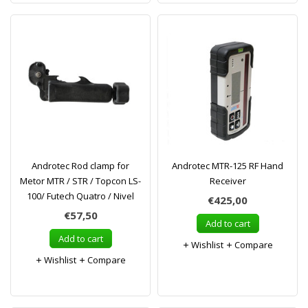
Androtec Rod clamp for
Androtec MTR-125 RF Hand
Metor MTR / STR / Topcon LS-
Receiver
100/ Futech Quatro / Nivel
€425,00
€57,50
Add to cart
Add to cart
Wishlist
Compare
Wishlist
Compare