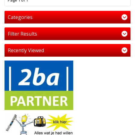
Page 1 of 1
Categories
Filter Results
Recently Viewed