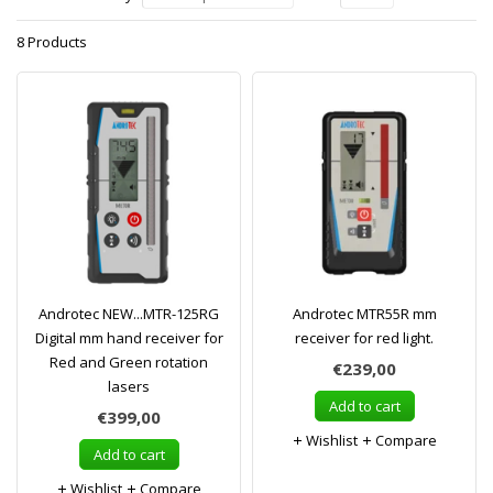
8 Products
Androtec NEW...MTR-125RG
Androtec MTR55R mm
Digital mm hand receiver for
receiver for red light.
Red and Green rotation
€239,00
lasers
Add to cart
€399,00
Wishlist
Compare
Add to cart
Wishlist
Compare