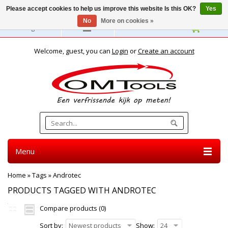
Please accept cookies to help us improve this website Is this OK?
Yes
No
More on cookies »
English
Welcome, guest, you can
Login
or
Create an account
Menu
Home
»
Tags
»
Androtec
PRODUCTS TAGGED WITH ANDROTEC
Compare products (0)
Sort by:
Newest products
Show:
24