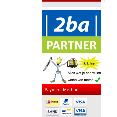
Payment Method