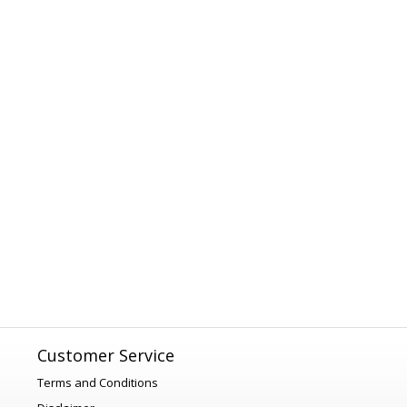
Customer Service
Terms and Conditions