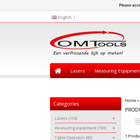
Please acce
English
Lasers
Measuring Equipmen
News
Home
»
Categories
PROD
Lasers
(136)
measuring equipment
(193)
1 Produ
Cable Detection
(65)