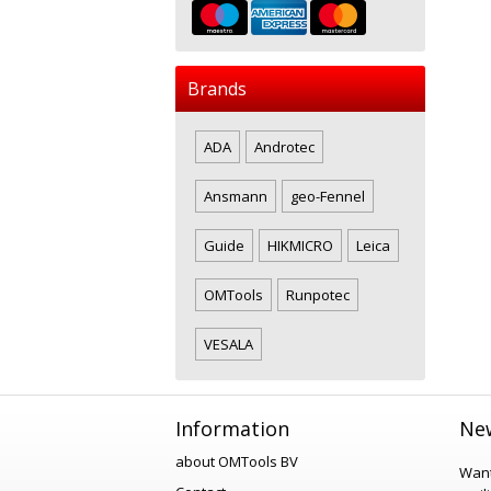
Brands
ADA
Androtec
Ansmann
geo-Fennel
Guide
HIKMICRO
Leica
OMTools
Runpotec
VESALA
Information
New
about OMTools BV
Want