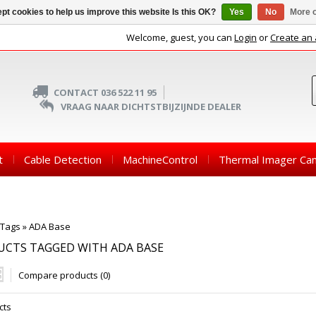
pt cookies to help us improve this website Is this OK?
Yes
No
More o
Welcome, guest, you can
Login
or
Create an
CONTACT 036 522 11 95
VRAAG NAAR DICHTSTBIJZIJNDE DEALER
t
Cable Detection
MachineControl
Thermal Imager Ca
Tags
»
ADA Base
UCTS TAGGED WITH ADA BASE
Compare products (0)
cts