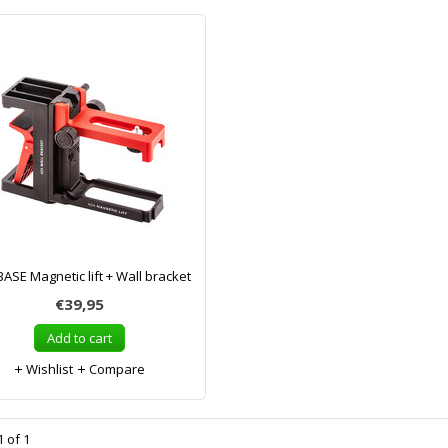
ASE Magnetic lift + Wall bracket
€39,95
Add to cart
Wishlist
Compare
 of 1