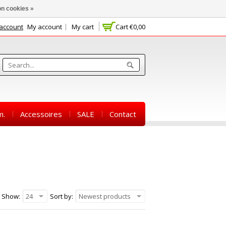
n cookies »
 account
My account
My cart
Cart
€0,00
m.
Accessoires
SALE
Contact
Show:
24
Sort by:
Newest products