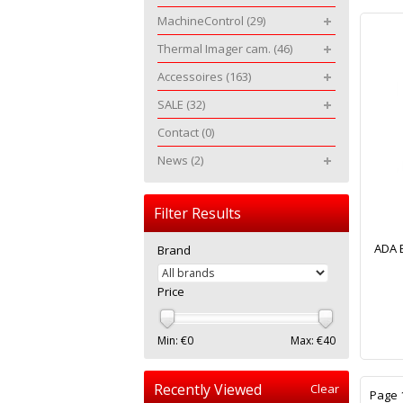
MachineControl
(29)
Thermal Imager cam.
(46)
Accessoires
(163)
SALE
(32)
Contact
(0)
News
(2)
Filter Results
ADA B
Brand
Price
Min: €
0
Max: €
40
Recently Viewed
Clear
Page 1