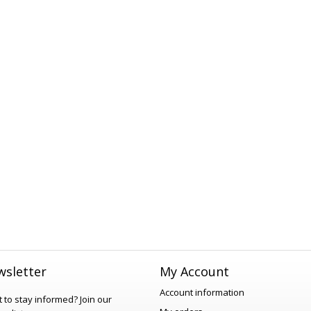
sletter
My Account
Account information
 to stay informed?
Join our