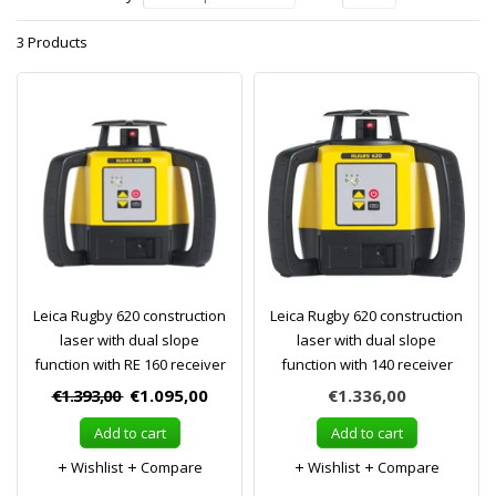
3 Products
Leica Rugby 620 construction
Leica Rugby 620 construction
laser with dual slope
laser with dual slope
function with RE 160 receiver
function with 140 receiver
€1.393,00
€1.095,00
€1.336,00
Add to cart
Add to cart
Wishlist
Compare
Wishlist
Compare