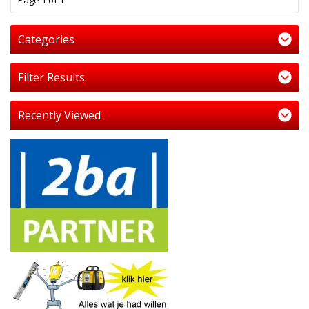
Page 1 of 1
Categories
Filter Results
Recently Viewed