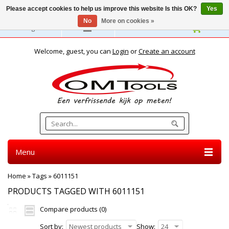
Please accept cookies to help us improve this website Is this OK?
Yes
No
More on cookies »
English
Welcome, guest, you can
Login
or
Create an account
Menu
Home
»
Tags
»
6011151
PRODUCTS TAGGED WITH 6011151
Compare products (0)
Sort by:
Newest products
Show:
24