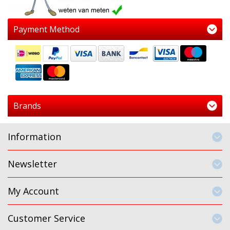
Payment Method
Brands
Information
Newsletter
My Account
Customer Service