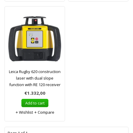
Leica Rugby 620 construction
laser with dual slope
function with RE 120 receiver
€1.332,00
Add to cart
Wishlist
Compare
1