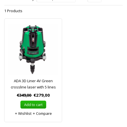
1 Products
ADA 3D Liner 4V Green
crossline laser with 5 lines
€349,00
€279,00
Add to cart
Wishlist
Compare