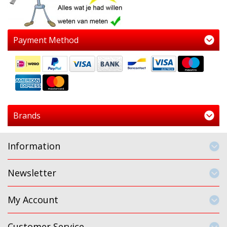
Payment Method
Brands
Information
Newsletter
My Account
Customer Service