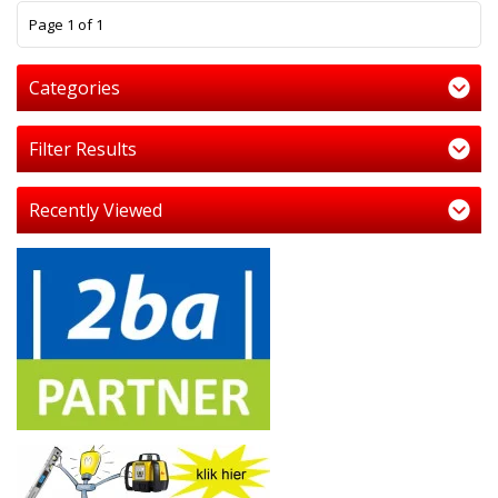
1
Page 1 of 1
Categories
Filter Results
Recently Viewed