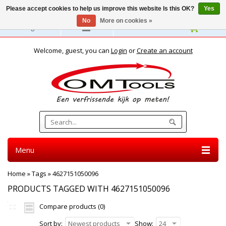
Please accept cookies to help us improve this website Is this OK?
Yes
No
More on cookies »
English
Welcome, guest, you can
Login
or
Create an account
Menu
Home
»
Tags
»
4627151050096
PRODUCTS TAGGED WITH 4627151050096
Compare products (0)
Sort by:
Newest products
Show:
24