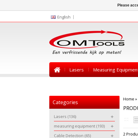
Please acce
English
Lasers
Measuring Equipmen
News
Home
»
Categories
PRODU
Lasers
(136)
measuring equipment
(193)
2 Produ
Cable Detection
(65)