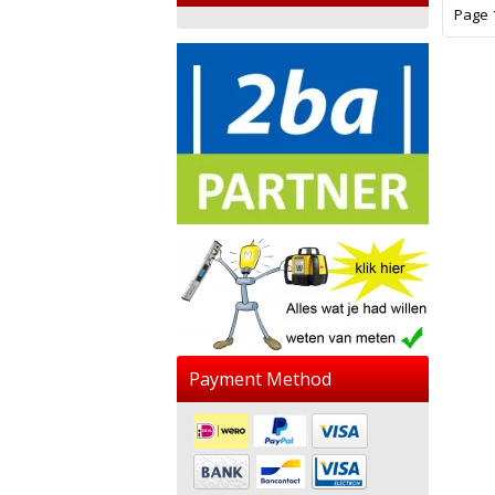
Page 1
Payment Method