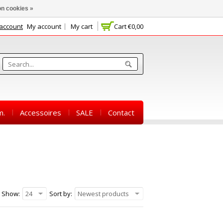
n cookies »
 account
My account
My cart
Cart
€0,00
m.
Accessoires
SALE
Contact
Show:
24
Sort by:
Newest products