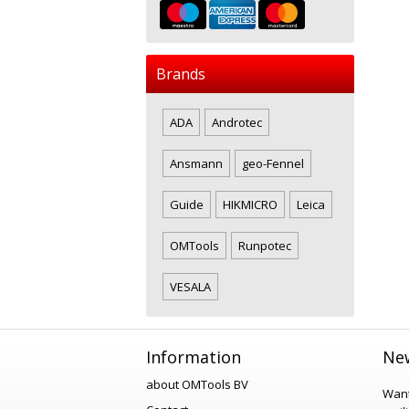
Brands
ADA
Androtec
Ansmann
geo-Fennel
Guide
HIKMICRO
Leica
OMTools
Runpotec
VESALA
Information
New
about OMTools BV
Want