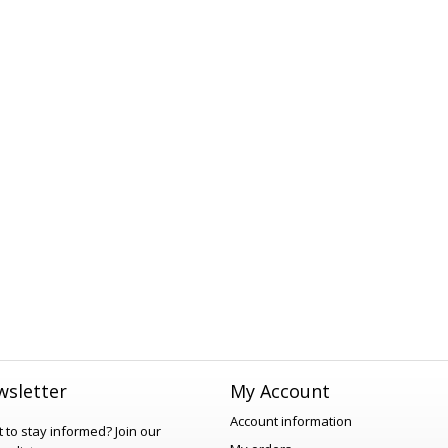
sletter
My Account
Account information
 to stay informed?
Join our