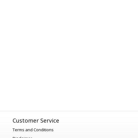
Customer Service
Terms and Conditions