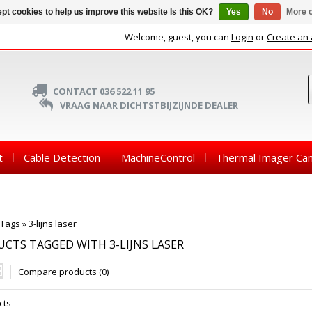
pt cookies to help us improve this website Is this OK?
Yes
No
More o
Welcome, guest, you can
Login
or
Create an
CONTACT 036 522 11 95
VRAAG NAAR DICHTSTBIJZIJNDE DEALER
t
Cable Detection
MachineControl
Thermal Imager Ca
Tags
»
3-lijns laser
CTS TAGGED WITH 3-LIJNS LASER
Compare products (0)
cts