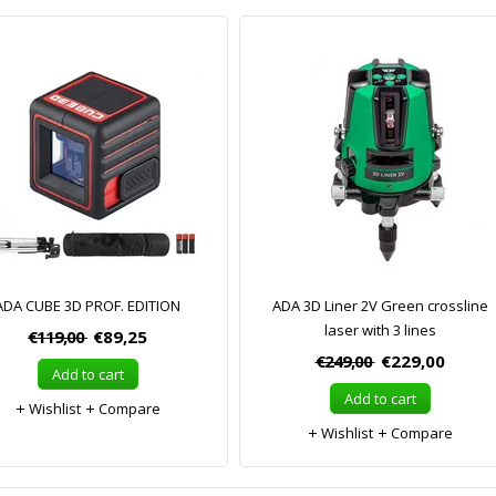
ADA CUBE 3D PROF. EDITION
ADA 3D Liner 2V Green crossline
laser with 3 lines
€119,00
€89,25
€249,00
€229,00
Add to cart
Add to cart
Wishlist
Compare
Wishlist
Compare