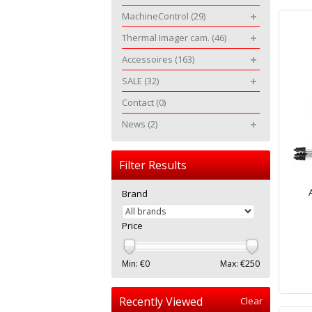
MachineControl
(29)
Thermal Imager cam.
(46)
Accessoires
(163)
SALE
(32)
Contact
(0)
News
(2)
Filter Results
Brand
Price
Min: €
0
Max: €
250
Recently Viewed
Clear