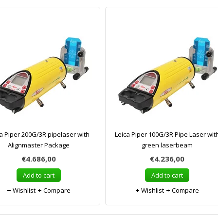
a Piper 200G/3R pipelaser with
Leica Piper 100G/3R Pipe Laser wit
Alignmaster Package
green laserbeam
€4.686,00
€4.236,00
Add to cart
Add to cart
Wishlist
Compare
Wishlist
Compare