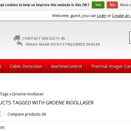
pt cookies to help us improve this website Is this OK?
Yes
No
More o
Welcome, guest, you can
Login
or
Create an
CONTACT 036 522 11 95
VRAAG NAAR DICHTSTBIJZIJNDE DEALER
t
Cable Detection
MachineControl
Thermal Imager Ca
Tags
»
Groene rioollaser
UCTS TAGGED WITH GROENE RIOOLLASER
Compare products (0)
cts