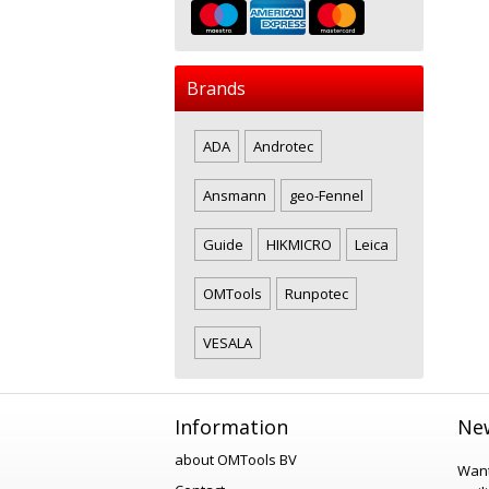
Brands
ADA
Androtec
Ansmann
geo-Fennel
Guide
HIKMICRO
Leica
OMTools
Runpotec
VESALA
Information
New
about OMTools BV
Want