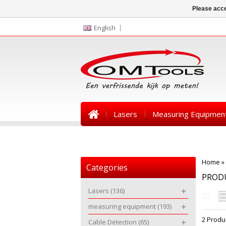
Please acce
English
Lasers
Measuring Equipmen
News
Home
»
Categories
PROD
Lasers
(136)
measuring equipment
(193)
2 Produ
Cable Detection
(65)