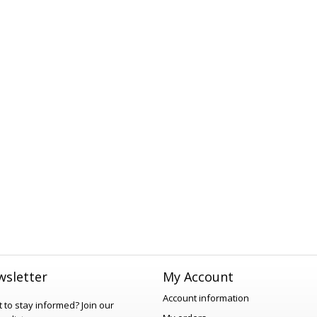
sletter
My Account
Account information
 to stay informed?
Join our