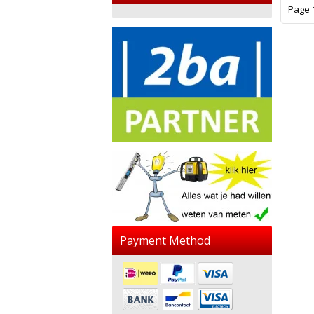
Page 1
Payment Method