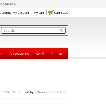
n cookies »
 account
My account
My cart
Cart
€0,00
m.
Accessoires
SALE
Contact
Show:
24
Sort by:
Newest products