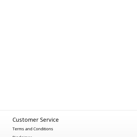
Customer Service
Terms and Conditions