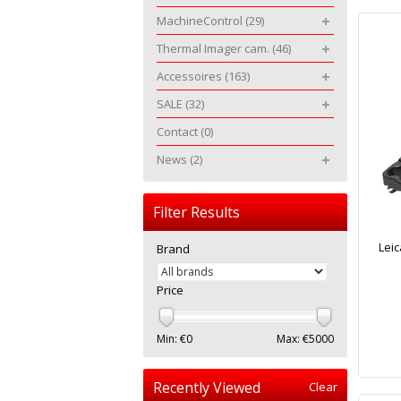
MachineControl
(29)
Thermal Imager cam.
(46)
Accessoires
(163)
SALE
(32)
Contact
(0)
News
(2)
Filter Results
Leic
Brand
Price
Min: €
0
Max: €
5000
Recently Viewed
Clear