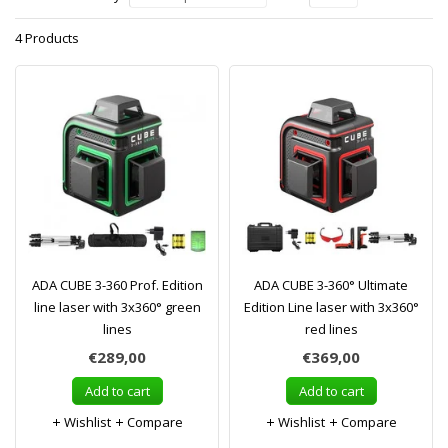
4 Products
ADA CUBE 3-360 Prof. Edition
ADA CUBE 3-360° Ultimate
line laser with 3x360° green
Edition Line laser with 3x360°
lines
red lines
€289,00
€369,00
Add to cart
Add to cart
Wishlist
Compare
Wishlist
Compare