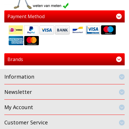
Payment Method
Brands
Information
Newsletter
My Account
Customer Service