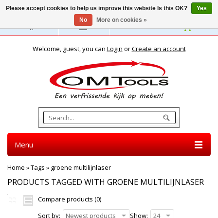
Please accept cookies to help us improve this website Is this OK?
Yes
No
More on cookies »
English
Welcome, guest, you can
Login
or
Create an account
Menu
Home
»
Tags
»
groene multilijnlaser
PRODUCTS TAGGED WITH GROENE MULTILIJNLASER
Compare products (0)
Sort by:
Newest products
Show:
24