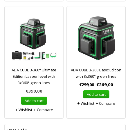
ADA CUBE 3-360° Ultimate
ADA CUBE 3-360 Basic Edition
Edition Laseer level with
with 3x360° green lines
3x360° green lines
€299,00
€269,00
€399,00
Add to cart
Add to cart
Wishlist
Compare
Wishlist
Compare
1