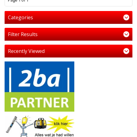
Page 1 of 1
Categories
Filter Results
Recently Viewed