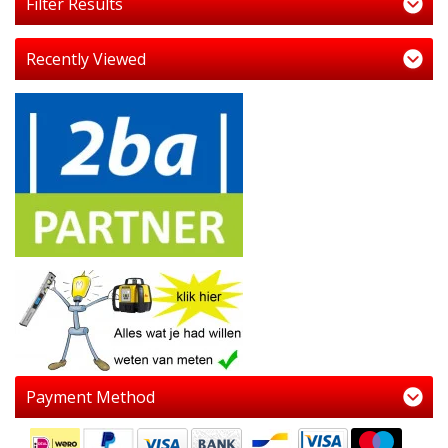
Filter Results
Recently Viewed
Payment Method