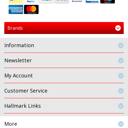
Brands
Information
Newsletter
My Account
Customer Service
Hallmark Links
More