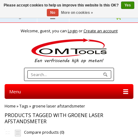
Please accept cookies to help us improve this website Is this OK?
Yes
No
More on cookies »
English
Welcome, guest, you can
Login
or
Create an account
Menu
Home
»
Tags
»
groene laser afstandsmeter
PRODUCTS TAGGED WITH GROENE LASER
AFSTANDSMETER
Compare products (0)