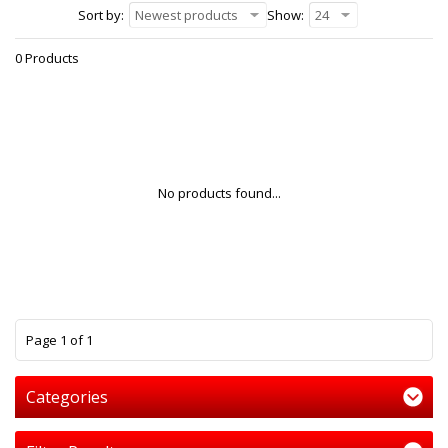
Sort by:
Newest products
Show:
24
0 Products
No products found...
1
Page 1 of 1
Categories