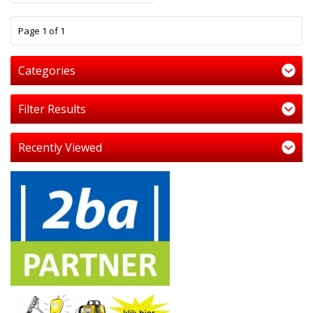
1
Page 1 of 1
Categories
Filter Results
Recently Viewed