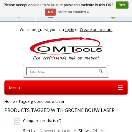
Please accept cookies to help us improve this website Is this OK?
Yes
No
More on cookies »
English
Welcome, guest, you can
Login
or
Create an account
Menu
Home
»
Tags
»
groene bouw laser
PRODUCTS TAGGED WITH GROENE BOUW LASER
Compare products (0)
Sort by:
Newest products
Show:
24