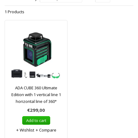
1 Products
ADA CUBE 360 Ultimate
Edition with 1 vertical line 1
horizontal line of 360°
€299,00
Add to cart
Wishlist
Compare