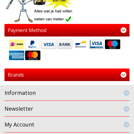
Payment Method
Brands
Information
Newsletter
My Account