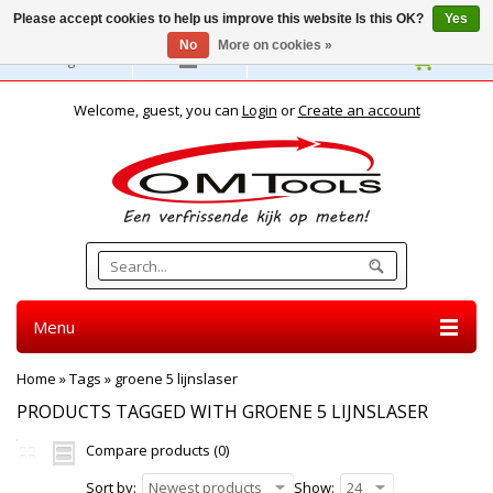
Please accept cookies to help us improve this website Is this OK?
Yes
No
More on cookies »
English
Welcome, guest, you can
Login
or
Create an account
Menu
Home
»
Tags
»
groene 5 lijnslaser
PRODUCTS TAGGED WITH GROENE 5 LIJNSLASER
Compare products (0)
Sort by:
Newest products
Show:
24