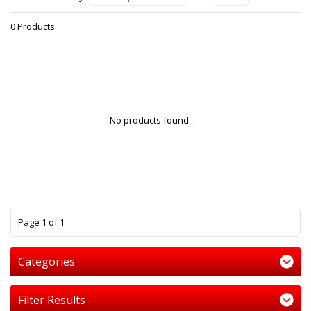
0 Products
No products found...
1
Page 1 of 1
Categories
Filter Results