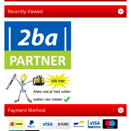
Recently Viewed
Payment Method