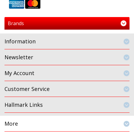
Brands
Information
Newsletter
My Account
Customer Service
Hallmark Links
More