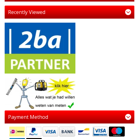
Recently Viewed
Payment Method