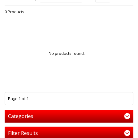
0 Products
No products found...
1
Page 1 of 1
Categories
Filter Results