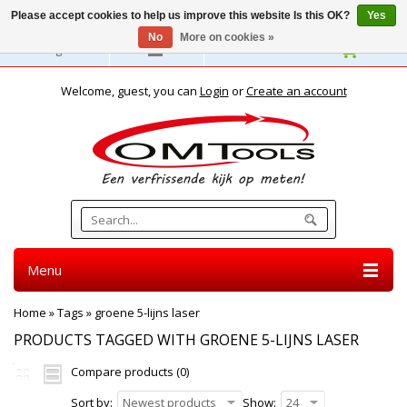
Please accept cookies to help us improve this website Is this OK?
Yes
No
More on cookies »
English
Welcome, guest, you can
Login
or
Create an account
Menu
Home
»
Tags
»
groene 5-lijns laser
PRODUCTS TAGGED WITH GROENE 5-LIJNS LASER
Compare products (0)
Sort by:
Newest products
Show:
24