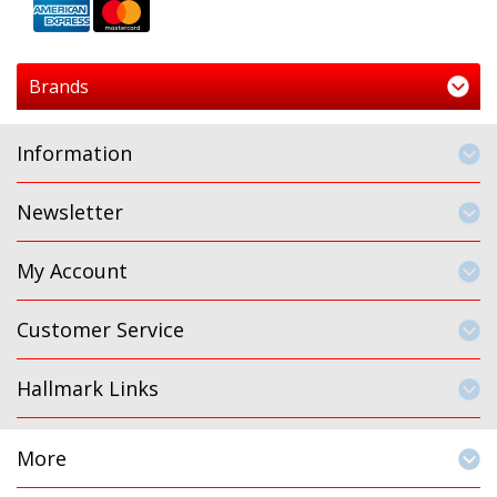
Brands
Information
Newsletter
My Account
Customer Service
Hallmark Links
More