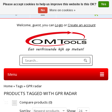
Please accept cookies to help us improve this website Is this OK?
Yes
No
More on cookies »
English
Welcome, guest, you can
Login
or
Create an account
Menu
Home
»
Tags
»
GPR radar
PRODUCTS TAGGED WITH GPR RADAR
Compare products (0)
Sort by:
Newest products
Show:
24