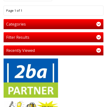
1
Page 1 of 1
Categories
Filter Results
Recently Viewed