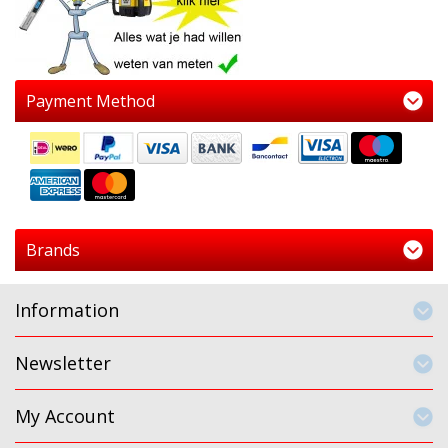
Payment Method
Brands
Information
Newsletter
My Account