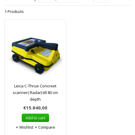
1 Products
Leica C-Thrue Concreet
scanner( Radar) till 80 cm
depth
€15.840,00
Add to cart
Wishlist
Compare