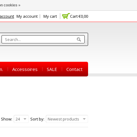
n cookies »
 account
My account
My cart
Cart
€0,00
m.
Accessoires
SALE
Contact
Show:
24
Sort by:
Newest products