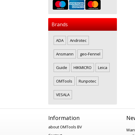
Brands
ADA
Androtec
Ansmann
geo-Fennel
Guide
HIKMICRO
Leica
OMTools
Runpotec
VESALA
Information
New
about OMTools BV
Want