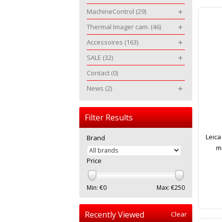
MachineControl
(29)
Thermal Imager cam.
(46)
Accessoires
(163)
SALE
(32)
Contact
(0)
News
(2)
Filter Results
Leica
Brand
m
Price
Min: €
0
Max: €
250
Recently Viewed
Clear