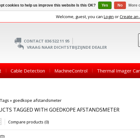
pt cookies to help us improve this website Is this OK?
Yes
No
More o
Welcome, guest, you can
Login
or
Create an
CONTACT 036 522 11 95
VRAAG NAAR DICHTSTBIJZIJNDE DEALER
t
Cable Detection
MachineControl
Thermal Imager Ca
Tags
»
goedkope afstandsmeter
UCTS TAGGED WITH GOEDKOPE AFSTANDSMETER
Compare products (0)
cts