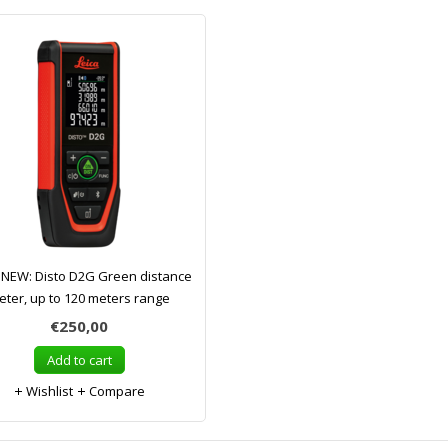
 NEW: Disto D2G Green distance
eter, up to 120 meters range
€250,00
Add to cart
Wishlist
Compare