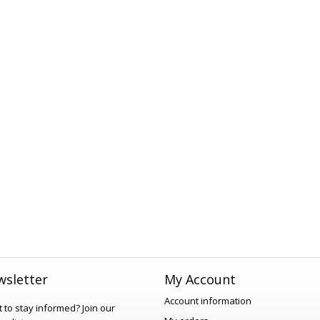
sletter
My Account
Account information
 to stay informed?
Join our