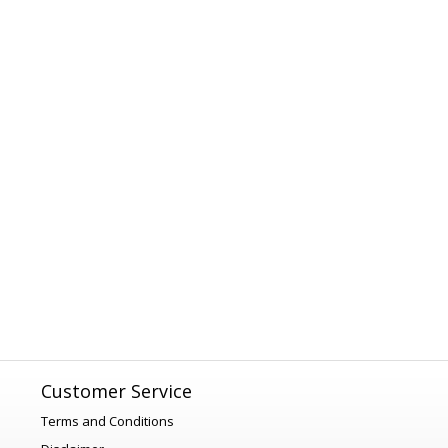
Customer Service
Terms and Conditions