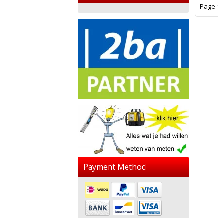
Page 1
Payment Method