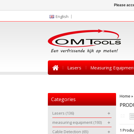
Please acce
English
Lasers
Measuring Equipmen
News
Home
»
Categories
PROD
Lasers
(136)
measuring equipment
(193)
1 Produ
Cable Detection
(65)