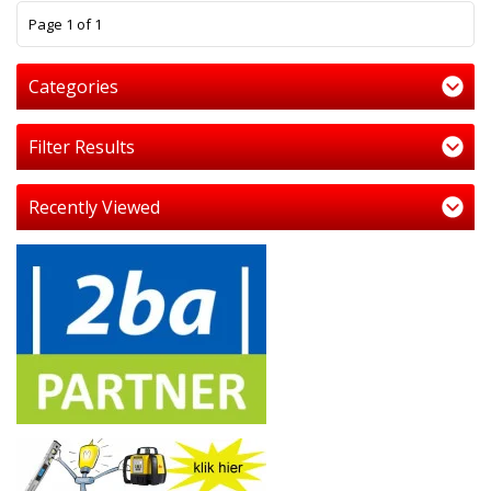
1
Page 1 of 1
Categories
Filter Results
Recently Viewed