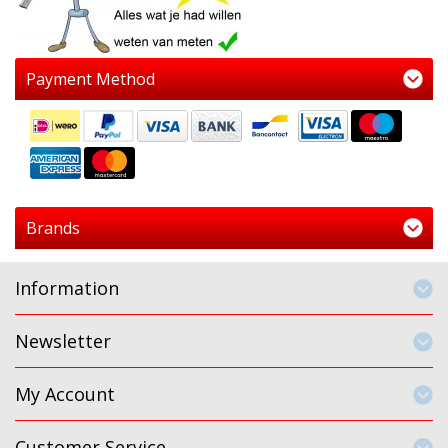
Payment Method
Brands
Information
Newsletter
My Account
Customer Service