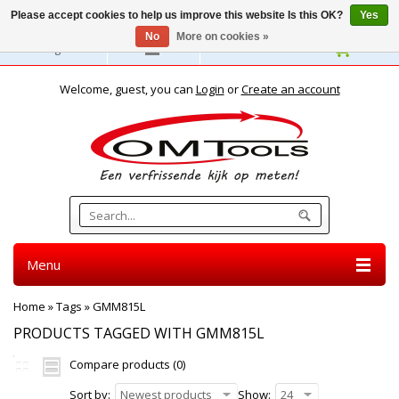
Please accept cookies to help us improve this website Is this OK?
Yes
No
More on cookies »
English
Welcome, guest, you can
Login
or
Create an account
Menu
Home
»
Tags
»
GMM815L
PRODUCTS TAGGED WITH GMM815L
Compare products (0)
Sort by:
Newest products
Show:
24