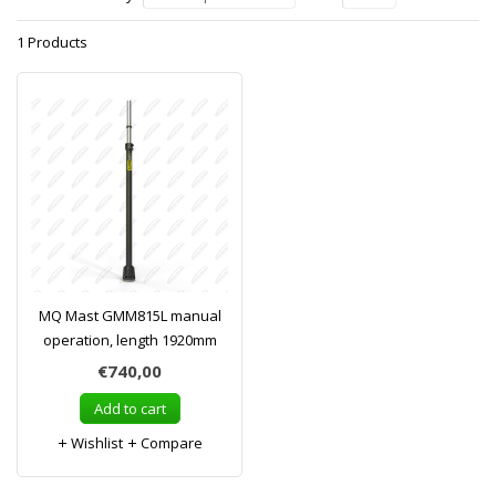
1 Products
MQ Mast GMM815L manual
operation, length 1920mm
€740,00
Add to cart
Wishlist
Compare