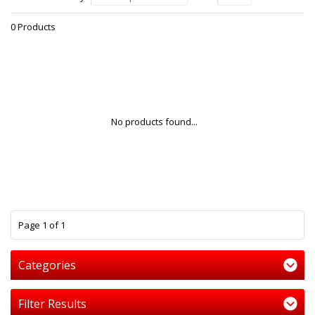
0 Products
No products found...
1
Page 1 of 1
Categories
Filter Results