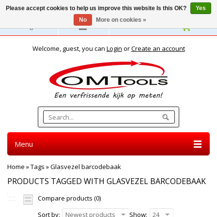
Please accept cookies to help us improve this website Is this OK?
Yes
No
More on cookies »
English
Welcome, guest, you can
Login
or
Create an account
Menu
Home
»
Tags
»
Glasvezel barcodebaak
PRODUCTS TAGGED WITH GLASVEZEL BARCODEBAAK
Compare products (0)
Sort by:
Newest products
Show:
24