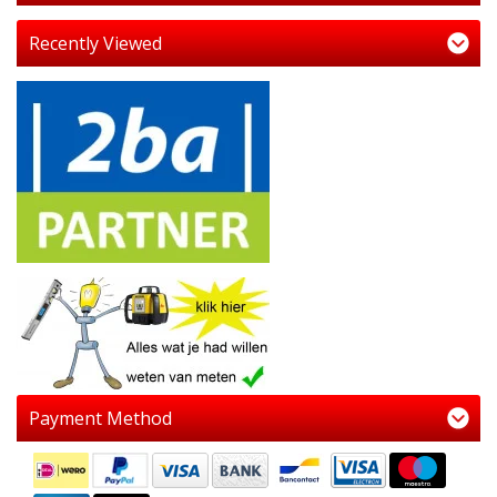
Recently Viewed
Payment Method