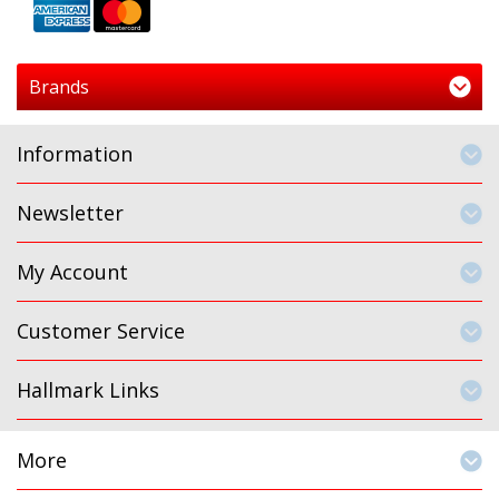
Brands
Information
Newsletter
My Account
Customer Service
Hallmark Links
More