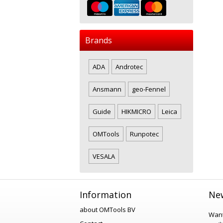
Brands
ADA
Androtec
Ansmann
geo-Fennel
Guide
HIKMICRO
Leica
OMTools
Runpotec
VESALA
Information
New
about OMTools BV
Want