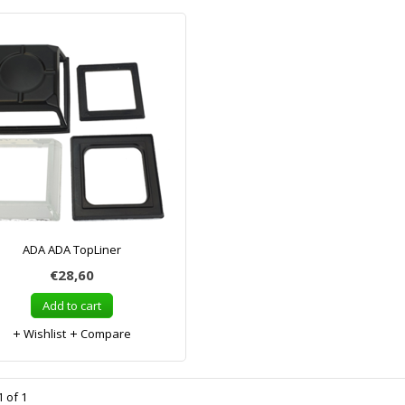
ADA ADA TopLiner
€28,60
Add to cart
Wishlist
Compare
 of 1