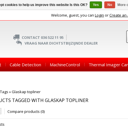
pt cookies to help us improve this website Is this OK?
Yes
No
More o
Welcome, guest, you can
Login
or
Create an
CONTACT 036 522 11 95
VRAAG NAAR DICHTSTBIJZIJNDE DEALER
t
Cable Detection
MachineControl
Thermal Imager Ca
Tags
»
Glaskap topliner
UCTS TAGGED WITH GLASKAP TOPLINER
Compare products (0)
cts