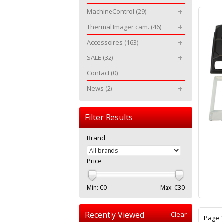
MachineControl
(29)
Thermal Imager cam.
(46)
Accessoires
(163)
SALE
(32)
Contact
(0)
News
(2)
Filter Results
Brand
Price
Min: €
0
Max: €
30
Recently Viewed
Clear
Page 1