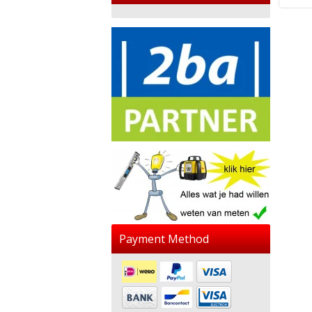
Payment Method