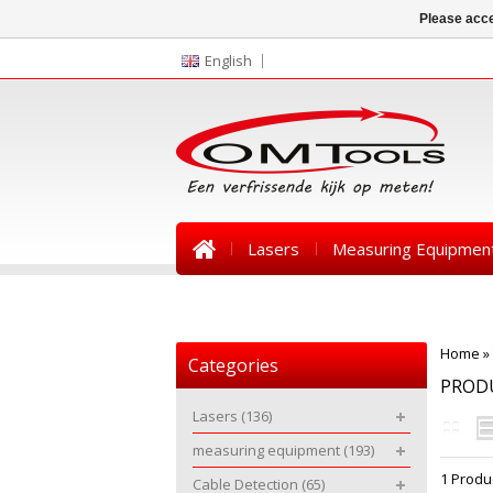
Please acce
English
Lasers
Measuring Equipmen
News
Home
»
Categories
PROD
Lasers
(136)
measuring equipment
(193)
1 Produ
Cable Detection
(65)