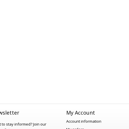
sletter
My Account
Account information
 to stay informed?
Join our