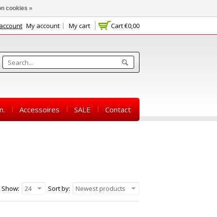
n cookies »
 account
My account
My cart
Cart
€0,00
m.
Accessoires
SALE
Contact
Show:
24
Sort by:
Newest products