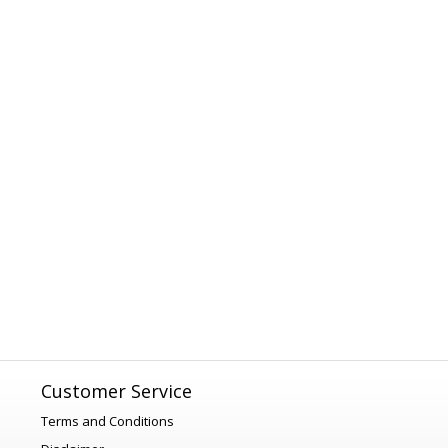
Customer Service
Terms and Conditions