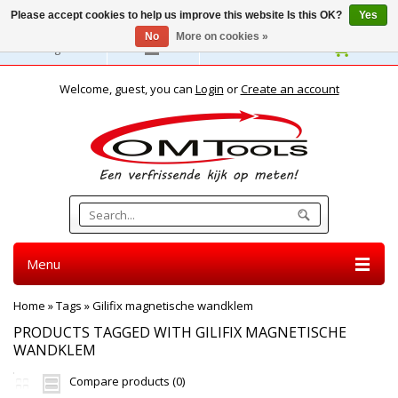
Please accept cookies to help us improve this website Is this OK?
Yes
No
More on cookies »
English
Welcome, guest, you can
Login
or
Create an account
Menu
Home
»
Tags
»
Gilifix magnetische wandklem
PRODUCTS TAGGED WITH GILIFIX MAGNETISCHE
WANDKLEM
Compare products (0)