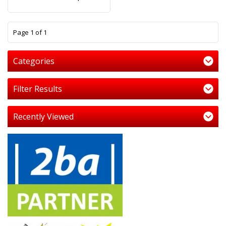
1
Page 1 of 1
Categories
Filter Results
Recently Viewed