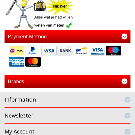
Payment Method
Brands
Information
Newsletter
My Account