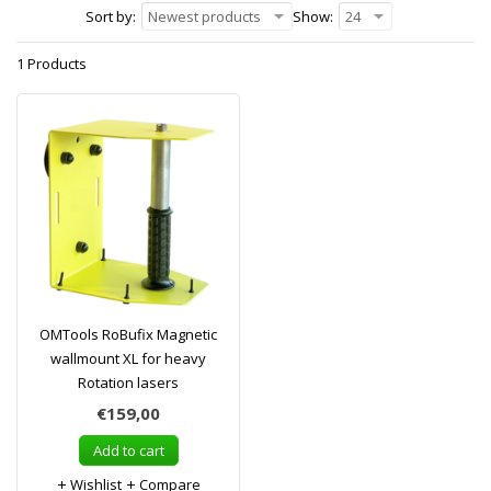
Sort by:
Newest products
Show:
24
1 Products
OMTools RoBufix Magnetic
wallmount XL for heavy
Rotation lasers
€159,00
Add to cart
Wishlist
Compare