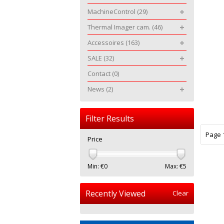
MachineControl
(29)
Thermal Imager cam.
(46)
Accessoires
(163)
SALE
(32)
Contact
(0)
News
(2)
Filter Results
Page 1
Price
Min: €
0
Max: €
5
Recently Viewed
Clear