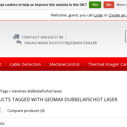
pt cookies to help us improve this website Is this OK?
Yes
No
More o
Welcome, guest, you can
Login
or
Create an
CONTACT 036 522 11 95
VRAAG NAAR DICHTSTBIJZIJNDE DEALER
t
Cable Detection
MachineControl
Thermal Imager Ca
Tags
»
Geomax dubbelafschot laser
UCTS TAGGED WITH GEOMAX DUBBELAFSCHOT LASER
Compare products (0)
cts