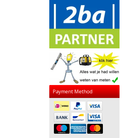
Payment Method