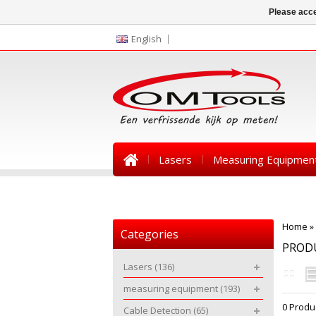
Please acce
English
Lasers
Measuring Equipmen
News
Home
»
Categories
PROD
Lasers
(136)
measuring equipment
(193)
0 Produ
Cable Detection
(65)