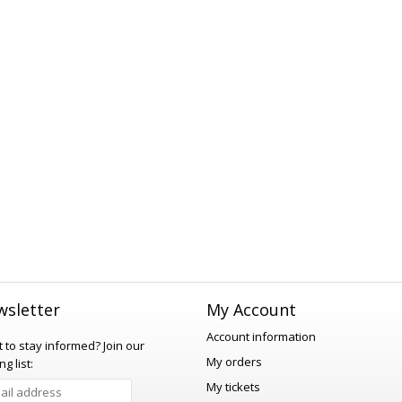
sletter
My Account
Account information
 to stay informed?
Join our
My orders
ng list:
My tickets