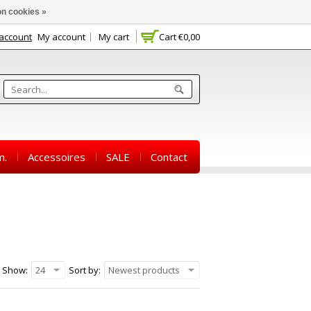
n cookies »
 account
My account
My cart
Cart
€0,00
m.
Accessoires
SALE
Contact
Show:
24
Sort by:
Newest products