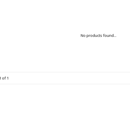
No products found...
 of 1