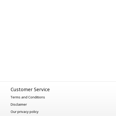
Customer Service
Terms and Conditions
Disclaimer
Our privacy policy