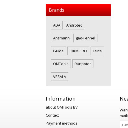
Brands
ADA
Androtec
Ansmann
geo-Fennel
Guide
HIKMICRO
Leica
OMTools
Runpotec
VESALA
Information
New
about OMTools BV
Want
Contact
maili
Payment methods