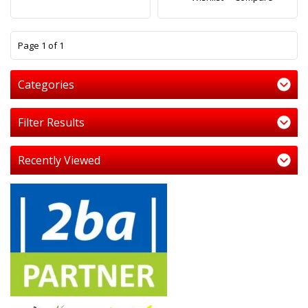
1
Page 1 of 1
Categories
Filter Results
Recently Viewed