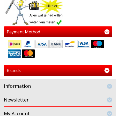
Payment Method
Brands
Information
Newsletter
My Account