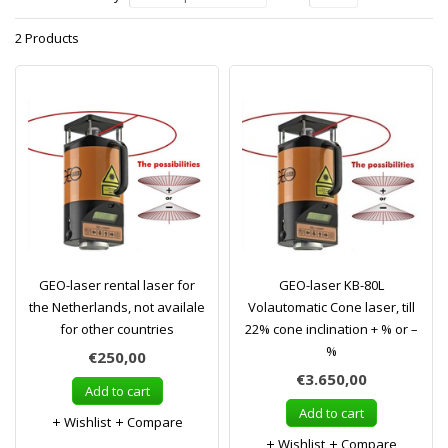
2 Products
GEO-laser rental laser for
GEO-laser KB-80L
the Netherlands, not availale
Volautomatic Cone laser, till
for other countries
22% cone inclination + % or –
%
€250,00
€3.650,00
Add to cart
Add to cart
Wishlist
Compare
Wishlist
Compare