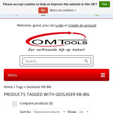
Please accept cookies to help us improve this website Is this OK?
Yes
No
More on cookies »
English
Welcome, guest, you can
Login
or
Create an account
Menu
Home
»
Tags
»
Geolaser KB-80L
PRODUCTS TAGGED WITH GEOLASER KB-80L
Compare products (0)
Sort by:
Newest products
Show:
24