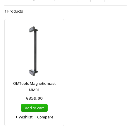
1 Products
OMTools Magnetic mast
MM01
€359,00
Add to cart
Wishlist
Compare