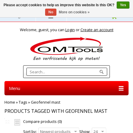
Please accept cookies to help us improve this website Is this OK?
Yes
No
More on cookies »
English
Welcome, guest, you can
Login
or
Create an account
Menu
Home
»
Tags
»
Geofennel mast
PRODUCTS TAGGED WITH GEOFENNEL MAST
Compare products (0)
Sort by:
Newest products
Show:
24