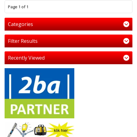
1
Page 1 of 1
Categories
Filter Results
Recently Viewed