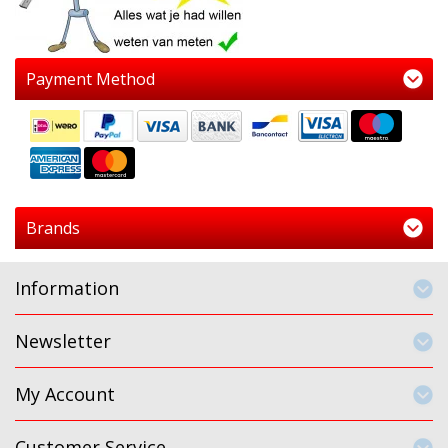
Payment Method
Brands
Information
Newsletter
My Account
Customer Service