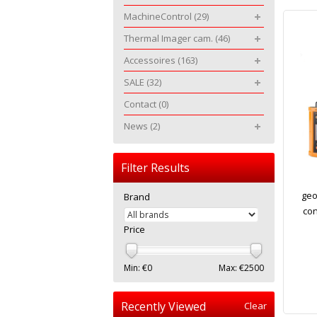
MachineControl
(29)
Thermal Imager cam.
(46)
Accessoires
(163)
SALE
(32)
Contact
(0)
News
(2)
Filter Results
geo
Brand
con
Price
Min: €
0
Max: €
2500
Recently Viewed
Clear