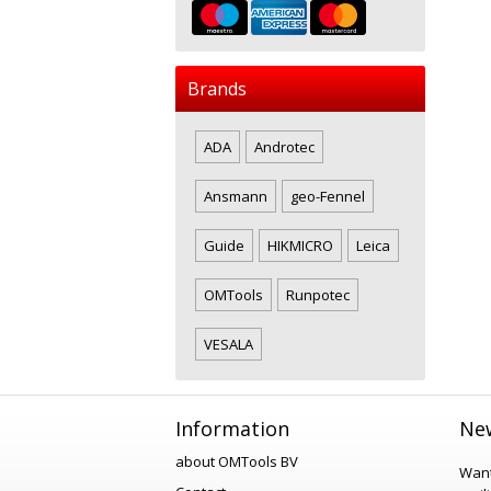
Brands
ADA
Androtec
Ansmann
geo-Fennel
Guide
HIKMICRO
Leica
OMTools
Runpotec
VESALA
Information
New
about OMTools BV
Want