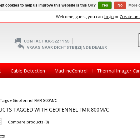
pt cookies to help us improve this website Is this OK?
Yes
No
More o
Welcome, guest, you can
Login
or
Create an
CONTACT 036 522 11 95
VRAAG NAAR DICHTSTBIJZIJNDE DEALER
t
Cable Detection
MachineControl
Thermal Imager Ca
Tags
»
Geofennel FMR 800M/C
UCTS TAGGED WITH GEOFENNEL FMR 800M/C
Compare products (0)
cts