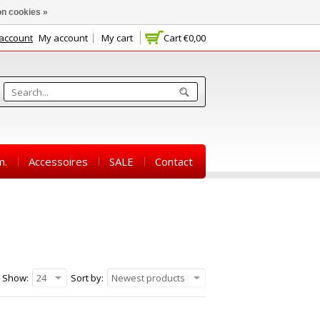
n cookies »
 account
My account
My cart
Cart
€0,00
m.
Accessoires
SALE
Contact
Show:
24
Sort by:
Newest products