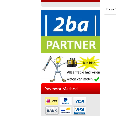
Page 1
Payment Method