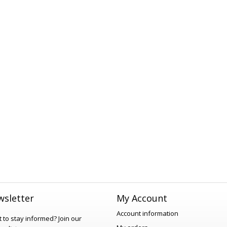
sletter
My Account
Account information
 to stay informed?
Join our