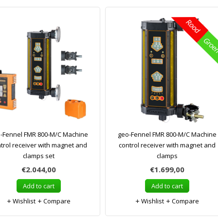
-Fennel FMR 800-M/C Machine
geo-Fennel FMR 800-M/C Machine
trol receiver with magnet and
control receiver with magnet and
clamps set
clamps
€2.044,00
€1.699,00
Add to cart
Add to cart
Wishlist
Compare
Wishlist
Compare