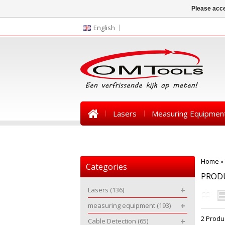
Please acce
English
Lasers
Measuring Equipmen
News
Home
»
Categories
PROD
Lasers
(136)
measuring equipment
(193)
2 Produ
Cable Detection
(65)