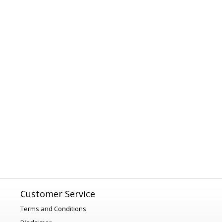
Customer Service
Terms and Conditions